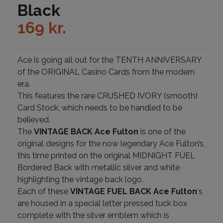
Black
169
kr.
Ace is going all out for the TENTH ANNIVERSARY
of the ORIGINAL Casino Cards from the modern
era.
This features the rare CRUSHED IVORY (smooth)
Card Stock, which needs to be handled to be
believed.
The
VINTAGE BACK Ace Fulton
is one of the
original designs for the now legendary Ace Fulton’s,
this time printed on the original MIDNIGHT FUEL
Bordered Back with metallic silver and white
highlighting the vintage back logo.
Each of these
VINTAGE FUEL BACK Ace Fulton
‘s
are housed in a special letter pressed tuck box
complete with the silver emblem which is