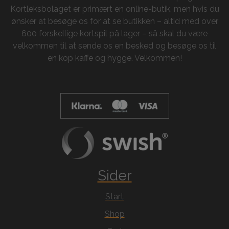
Kortleksbolaget er primært en online-butik, men hvis du
ønsker at besøge os for at se butikken – altid med over
600 forskellige kortspil på lager – så skal du være
velkommen til at sende os en besked og besøge os til
en kop kaffe og hygge. Velkommen!
Sider
Start
Shop