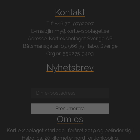
Kontakt
Tlf: +46 70-9792007
E-mail: jimmy@kortleksbolaget.se
Adresse: Kortleksbolaget Sverige AB
Båtsmansgatan 15, 566 35 Habo, Sverige
Org nr: 559275-3403
Nyhetsbrev
Om os
Kortleksbolaget startede i foråret 2019 og befinder sig i
Habo, ca. 20 kilometer nord for Jönköping.