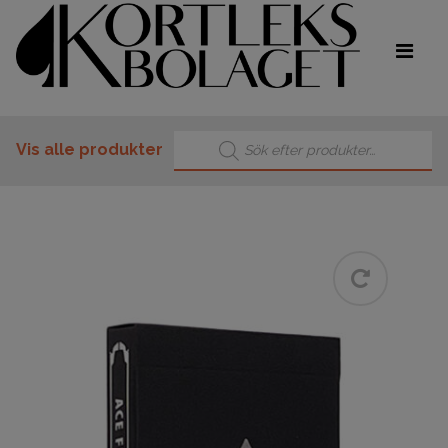
Products search
Vis alle produkter