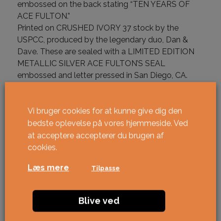
embossed on the back stating “TEN YEARS OF
ACE FULTON.”
Printed on CRUSHED IVORY 37 stock by the
USPCC, produced by the legendary duo, Dan &
Dave. These are sealed with a LIMITED EDITION
METALLIC SILVER ACE FULTON’S SEAL
embossed and letter pressed in San Diego, CA.
På lager
Vi bruger cookies for at kunne give dig den
Ace Fulton's Casino Black antal
bedste oplevelse på vores hjemmeside. Ved
KØBE
at acceptere accepterer du brugen af ​​
cookies.
Læs mere
Tilpasse
Blive ved