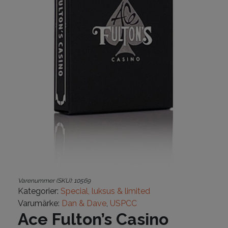
Varenummer (SKU):
10569
Kategorier:
Special, luksus & limited
Varumärke:
Dan & Dave
,
USPCC
Ace Fulton’s Casino