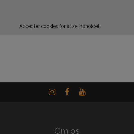
Accepter
cookies for at se indholdet.
Om os