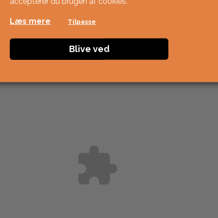
accepterer du brugen af ​​cookies.
Læs mere
Tilpasse
Blive ved