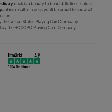
rdistry
deck is a beauty to behold. Its lines, colors,
graphics result in a deck you’ll be proud to show off!
dition
by the United States Playing Card Company
d by the BOCOPO Playing Card Company