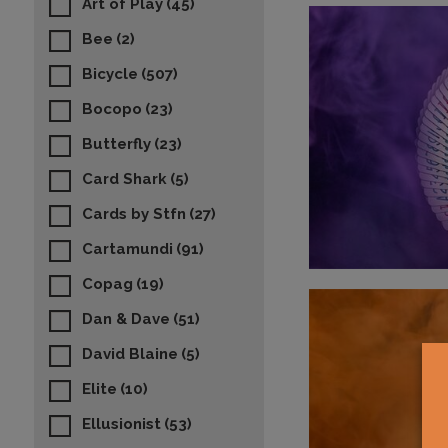
Art of Play
(45)
Bee
(2)
Bicycle
(507)
Bocopo
(23)
Butterfly
(23)
Card Shark
(5)
Cards by Stfn
(27)
Cartamundi
(91)
Copag
(19)
Dan & Dave
(51)
David Blaine
(5)
Elite
(10)
Ellusionist
(53)