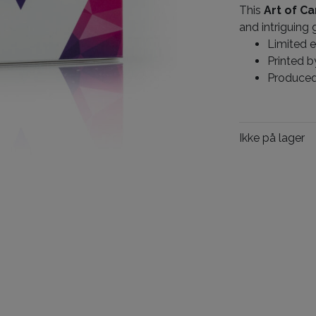
This
Art of Ca
and intriguing 
Limited e
Printed 
Produce
Ikke på lager