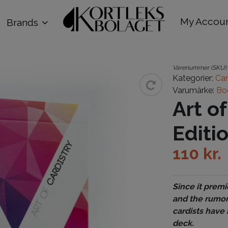
My Accou
Brands
Varenummer (SKU)
Kategorier:
Car
Varumärke:
Bo
Art o
Editi
110
kr.
Since it premi
and the rumor
cardists have 
deck.