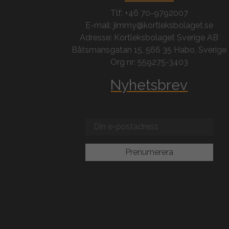
Tlf: +46 70-9792007
E-mail: jimmy@kortleksbolaget.se
Adresse: Kortleksbolaget Sverige AB
Båtsmansgatan 15, 566 35 Habo, Sverige
Org nr: 559275-3403
Nyhetsbrev