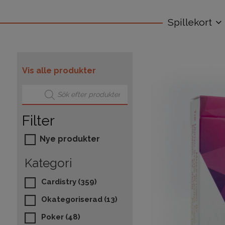
Spillekort
Vis alle produkter
Products search
Filter
Nye produkter
Kategori
Cardistry
(359)
Okategoriserad
(13)
Poker
(48)