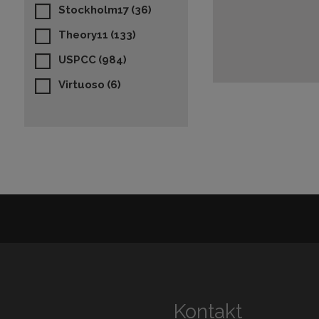
Stockholm17
(36)
Theory11
(133)
USPCC
(984)
Virtuoso
(6)
Kontakt