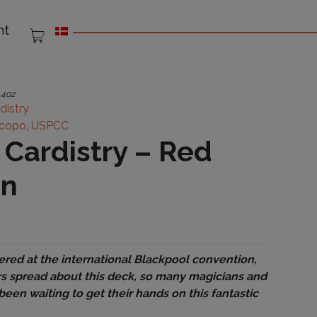
nt
:
402
distry
copo
,
USPCC
f Cardistry – Red
on
ered at the international Blackpool convention,
s spread about this deck, so many magicians and
been waiting to get their hands on this fantastic