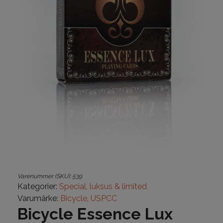
Varenummer (SKU):
539
Kategorier:
Special, luksus & limited
Varumärke:
Bicycle
,
USPCC
Bicycle Essence Lux