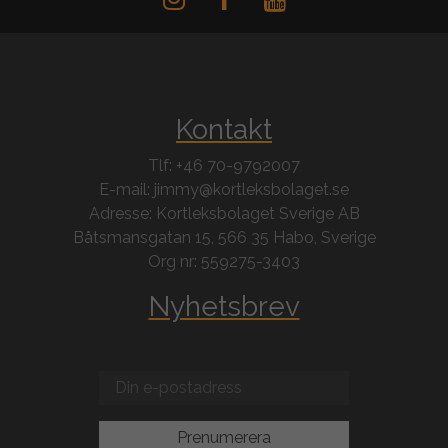
Kontakt
Tlf: +46 70-9792007
E-mail: jimmy@kortleksbolaget.se
Adresse: Kortleksbolaget Sverige AB
Båtsmansgatan 15, 566 35 Habo, Sverige
Org nr: 559275-3403
Nyhetsbrev