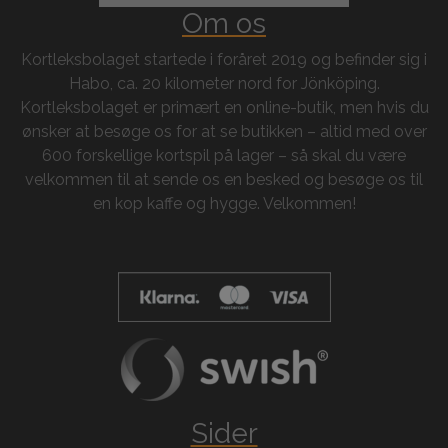
Om os
Kortleksbolaget startede i foråret 2019 og befinder sig i
Habo, ca. 20 kilometer nord for Jönköping.
Kortleksbolaget er primært en online-butik, men hvis du
ønsker at besøge os for at se butikken – altid med over
600 forskellige kortspil på lager – så skal du være
velkommen til at sende os en besked og besøge os til
en kop kaffe og hygge. Velkommen!
Sider