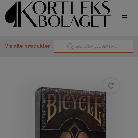
Products search
Vis alle produkter