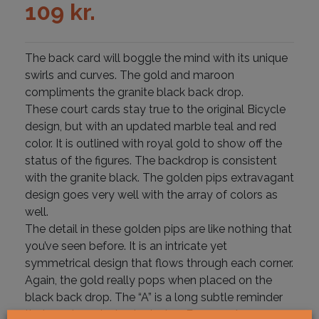
109
kr.
The back card will boggle the mind with its unique
swirls and curves. The gold and maroon
compliments the granite black back drop.
These court cards stay true to the original Bicycle
design, but with an updated marble teal and red
color. It is outlined with royal gold to show off the
status of the figures. The backdrop is consistent
with the granite black. The golden pips extravagant
design goes very well with the array of colors as
well.
The detail in these golden pips are like nothing that
you’ve seen before. It is an intricate yet
symmetrical design that flows through each corner.
Again, the gold really pops when placed on the
black back drop. The “A” is a long subtle reminder
that you have just selected an Essence Ace.