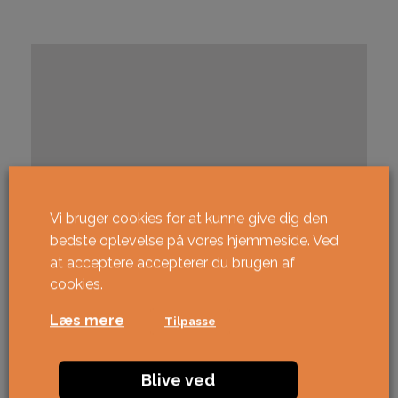
Vi bruger cookies for at kunne give dig den
bedste oplevelse på vores hjemmeside. Ved
at acceptere accepterer du brugen af ​​
cookies.
Læs mere
Tilpasse
Blive ved