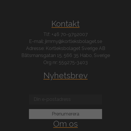
Kontakt
Tlf: +46 70-9792007
E-mail: jimmy@kortleksbolaget.se
Adresse: Kortleksbolaget Sverige AB
Båtsmansgatan 15, 566 35 Habo, Sverige
Org nr: 559275-3403
Nyhetsbrev
Om os