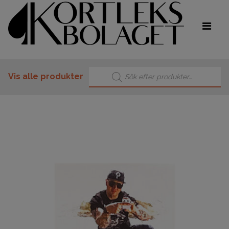
Products search
Vis alle produkter