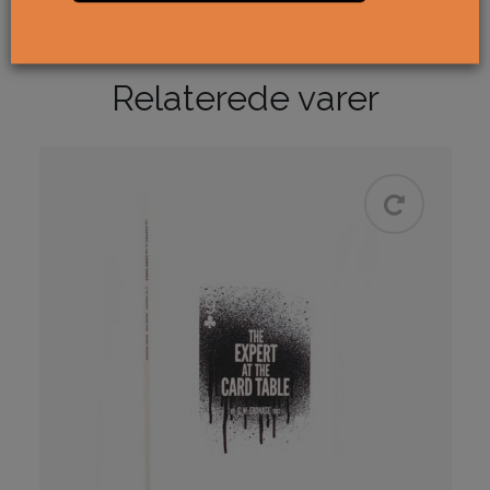
Accepter
cookies for at se indholdet.
Relaterede varer