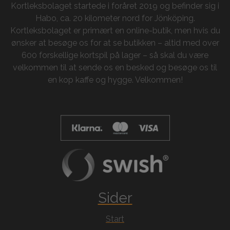
Kortleksbolaget startede i foråret 2019 og befinder sig i
Habo, ca. 20 kilometer nord for Jönköping.
Kortleksbolaget er primært en online-butik, men hvis du
ønsker at besøge os for at se butikken – altid med over
600 forskellige kortspil på lager – så skal du være
velkommen til at sende os en besked og besøge os til
en kop kaffe og hygge. Velkommen!
Sider
Start