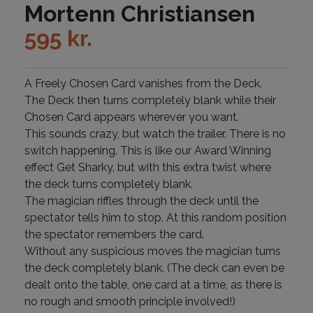
Mortenn Christiansen
595
kr.
A Freely Chosen Card vanishes from the Deck.
The Deck then turns completely blank while their
Chosen Card appears wherever you want.
This sounds crazy, but watch the trailer. There is no
switch happening. This is like our Award Winning
effect Get Sharky, but with this extra twist where
the deck turns completely blank.
The magician riffles through the deck until the
spectator tells him to stop. At this random position
the spectator remembers the card.
Without any suspicious moves the magician turns
the deck completely blank. (The deck can even be
dealt onto the table, one card at a time, as there is
no rough and smooth principle involved!)