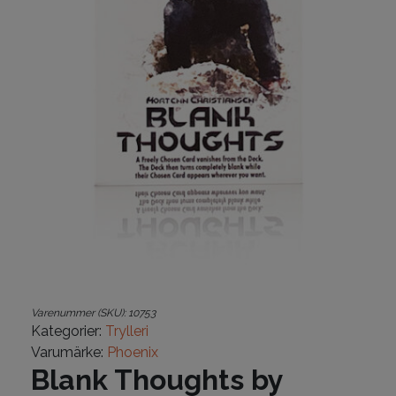
Varenummer (SKU):
10753
Kategorier:
Trylleri
Varumärke:
Phoenix
Blank Thoughts by