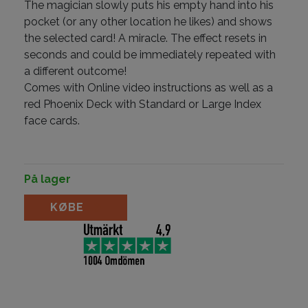
The magician slowly puts his empty hand into his
pocket (or any other location he likes) and shows
the selected card! A miracle. The effect resets in
seconds and could be immediately repeated with
a different outcome!
Comes with Online video instructions as well as a
red Phoenix Deck with Standard or Large Index
face cards.
På lager
Blank Thoughts by Mortenn Christiansen antal
KØBE