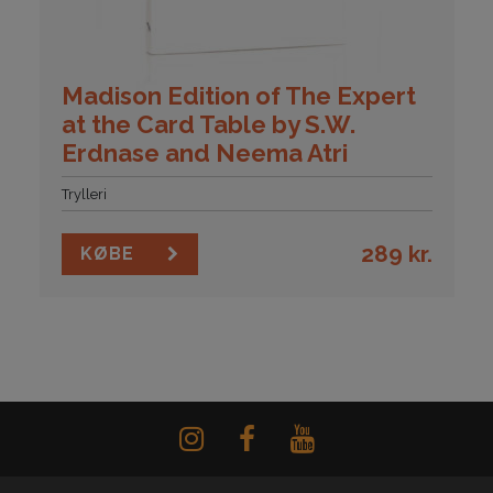
Madison Edition of The Expert
at the Card Table by S.W.
Erdnase and Neema Atri
Trylleri
289
kr.
KØBE