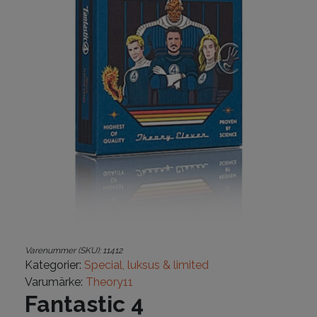
Varenummer (SKU):
11412
Kategorier:
Special, luksus & limited
Varumärke:
Theory11
Fantastic 4