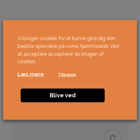
Vi bruger cookies for at kunne give dig den
bedste oplevelse på vores hjemmeside. Ved
at acceptere accepterer du brugen af ​​
cookies.
Læs mere
Tilpasse
Blive ved
Relaterede varer