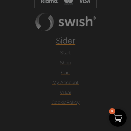
Sider
Start
Shop
Cart
My Account
Vilkår
CookiePolicy
0