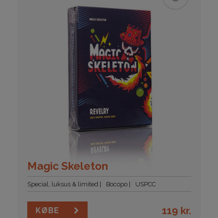
Magic Skeleton
Special, luksus & limited
Bocopo
USPCC
119
kr.
KØBE