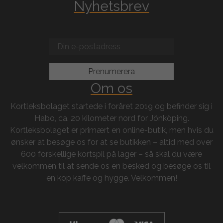
Nyhetsbrev
Om os
Kortleksbolaget startede i foråret 2019 og befinder sig i
Habo, ca. 20 kilometer nord for Jönköping.
Kortleksbolaget er primært en online-butik, men hvis du
ønsker at besøge os for at se butikken – altid med over
600 forskellige kortspil på lager – så skal du være
velkommen til at sende os en besked og besøge os til
en kop kaffe og hygge. Velkommen!