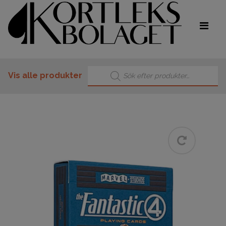
Products search
Vis alle produkter