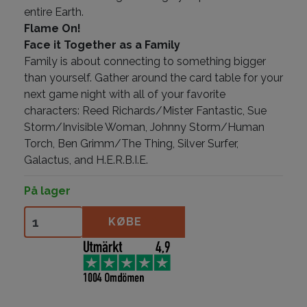
entire Earth.
Flame On!
Face it Together as a Family
Family is about connecting to something bigger
than yourself. Gather around the card table for your
next game night with all of your favorite
characters: Reed Richards/Mister Fantastic, Sue
Storm/Invisible Woman, Johnny Storm/Human
Torch, Ben Grimm/The Thing, Silver Surfer,
Galactus, and H.E.R.B.I.E.
På lager
Fantastic 4 antal
KØBE