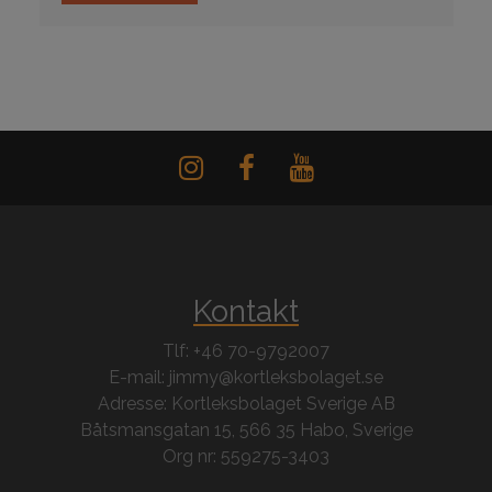
Kontakt
Tlf: +46 70-9792007
E-mail: jimmy@kortleksbolaget.se
Adresse: Kortleksbolaget Sverige AB
Båtsmansgatan 15, 566 35 Habo, Sverige
Org nr: 559275-3403