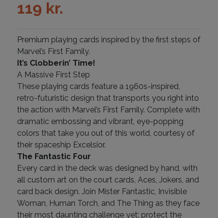
119
kr.
Premium playing cards inspired by the first steps of
Marvel’s First Family.
It’s Clobberin’ Time!
A Massive First Step
These playing cards feature a 1960s-inspired,
retro-futuristic design that transports you right into
the action with Marvel’s First Family. Complete with
dramatic embossing and vibrant, eye-popping
colors that take you out of this world, courtesy of
their spaceship Excelsior.
The Fantastic Four
Every card in the deck was designed by hand, with
all custom art on the court cards, Aces, Jokers, and
card back design. Join Mister Fantastic, Invisible
Woman, Human Torch, and The Thing as they face
their most daunting challenge yet: protect the