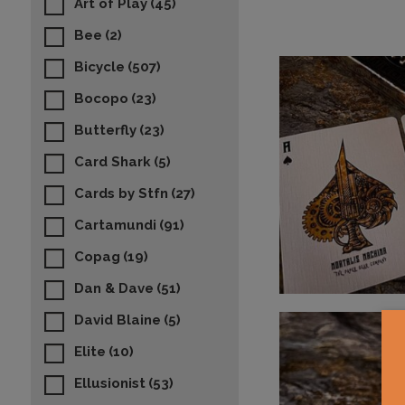
Art of Play
(45)
Bee
(2)
Bicycle
(507)
Bocopo
(23)
Butterfly
(23)
Card Shark
(5)
Cards by Stfn
(27)
Cartamundi
(91)
Copag
(19)
Dan & Dave
(51)
David Blaine
(5)
Elite
(10)
Ellusionist
(53)