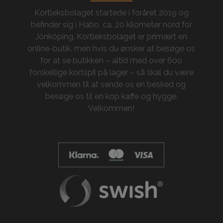
Kortleksbolaget startede i foråret 2019 og
befinder sig i Habo, ca. 20 kilometer nord for
Jönköping. Kortleksbolaget er primært en
online-butik, men hvis du ønsker at besøge os
for at se butikken – altid med over 600
forskellige kortspil på lager – så skal du være
velkommen til at sende os en besked og
besøge os til en kop kaffe og hygge.
Velkommen!