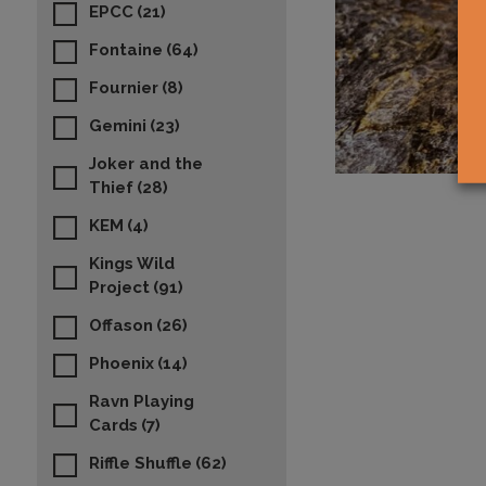
EPCC
(21)
Fontaine
(64)
Fournier
(8)
Gemini
(23)
Joker and the
Thief
(28)
KEM
(4)
Kings Wild
Project
(91)
Offason
(26)
Phoenix
(14)
Ravn Playing
Cards
(7)
Riffle Shuffle
(62)