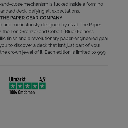
and-close mechanism is tucked inside a form no
tandard deck, defying all expectations.
 THE PAPER GEAR COMPANY
d and meticulously designed by us at The Paper
the Iron (Bronze) and Cobalt (Blue) Editions
llic finish and a revolutionary paper-engineered gear
you to discover a deck that isn’t just part of your
the crown jewel of it. Each edition is limited to 999