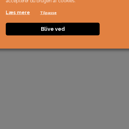
accepterer du brugen af ​​cookies.
Læs mere
Tilpasse
Blive ved