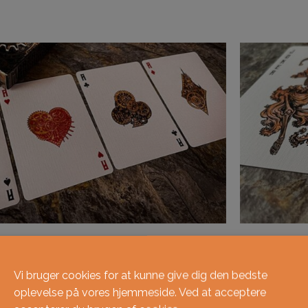
Vi bruger cookies for at kunne give dig den bedste
oplevelse på vores hjemmeside. Ved at acceptere