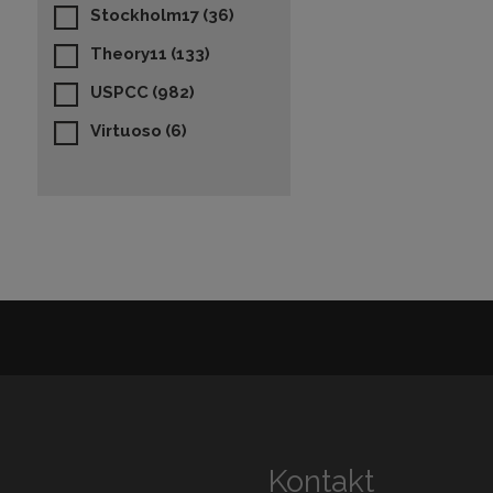
Stockholm17
(36)
Theory11
(133)
USPCC
(982)
Virtuoso
(6)
Kontakt