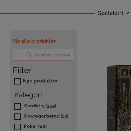
Spillekort
Vis alle produkter
Products search
Filter
Nye produkter
Kategori
Cardistry
(359)
Okategoriserad
(13)
Poker
(48)