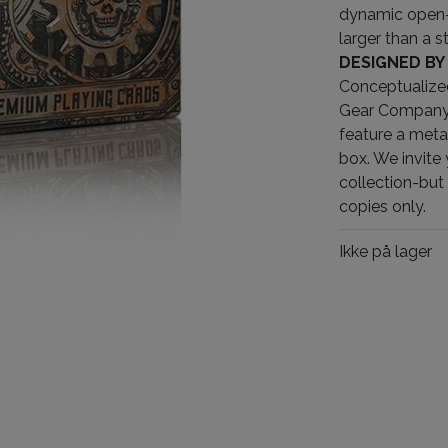
dynamic open-
larger than a s
DESIGNED BY
Conceptualize
Gear Company, 
feature a meta
box. We invite 
collection-but 
copies only.
Ikke på lager