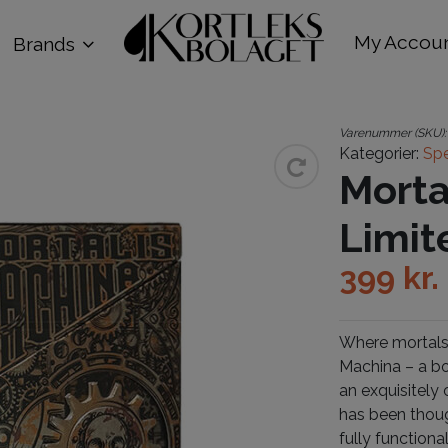
My Accou
Brands
Varenummer (SKU)
Kategorier:
Spe
Morta
Limit
399
kr.
Where mortals 
Machina – a bo
an exquisitely
has been though
fully function