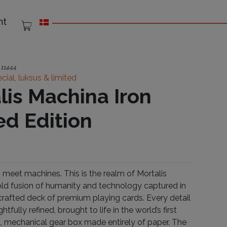
nt
:
11444
cial, luksus & limited
lis Machina Iron
ed Edition
meet machines. This is the realm of Mortalis
ld fusion of humanity and technology captured in
 crafted deck of premium playing cards. Every detail
tfully refined, brought to life in the world’s first
al, mechanical gear box made entirely of paper. The