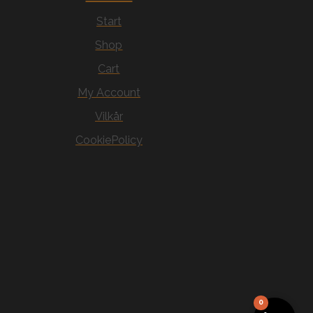
Start
Shop
Cart
My Account
Vilkår
CookiePolicy
0