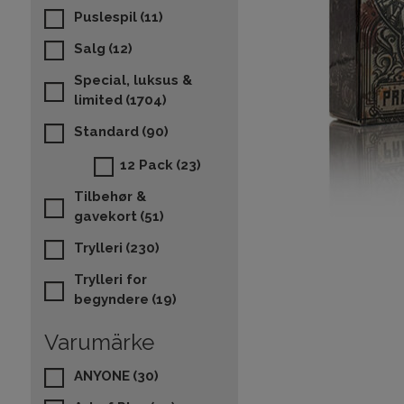
Puslespil
(11)
Salg
(12)
Special, luksus &
limited
(1704)
Standard
(90)
12 Pack
(23)
Tilbehør &
gavekort
(51)
Trylleri
(230)
Trylleri for
begyndere
(19)
Varumärke
ANYONE
(30)