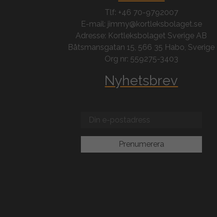
Tlf: +46 70-9792007
E-mail: jimmy@kortleksbolaget.se
Adresse: Kortleksbolaget Sverige AB
Båtsmansgatan 15, 566 35 Habo, Sverige
Org nr: 559275-3403
Nyhetsbrev