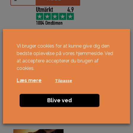
Vi bruger cookies for at kunne give dig den
bedste oplevelse på vores hjemmeside. Ved
at acceptere accepterer du brugen af ​​
cookies.
Læs mere
Tilpasse
Blive ved