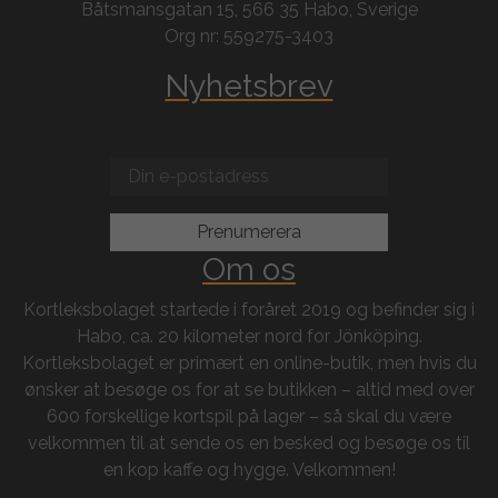
Båtsmansgatan 15, 566 35 Habo, Sverige
Org nr: 559275-3403
Nyhetsbrev
Om os
Kortleksbolaget startede i foråret 2019 og befinder sig i
Habo, ca. 20 kilometer nord for Jönköping.
Kortleksbolaget er primært en online-butik, men hvis du
ønsker at besøge os for at se butikken – altid med over
600 forskellige kortspil på lager – så skal du være
velkommen til at sende os en besked og besøge os til
en kop kaffe og hygge. Velkommen!