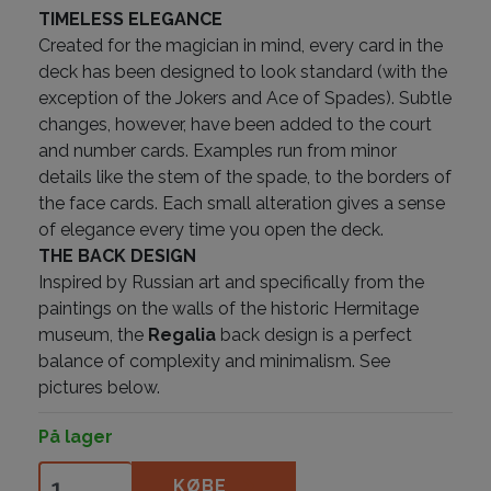
TIMELESS ELEGANCE
Created for the magician in mind, every card in the
deck has been designed to look standard (with the
exception of the Jokers and Ace of Spades). Subtle
changes, however, have been added to the court
and number cards. Examples run from minor
details like the stem of the spade, to the borders of
the face cards. Each small alteration gives a sense
of elegance every time you open the deck.
THE BACK DESIGN
Inspired by Russian art and specifically from the
paintings on the walls of the historic Hermitage
museum, the
Regalia
back design is a perfect
balance of complexity and minimalism. See
pictures below.
På lager
Regalia White antal
KØBE