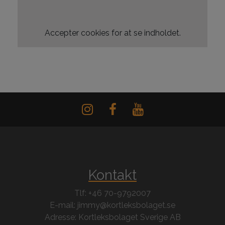
Accepter
cookies for at se indholdet.
Kontakt
Tlf: +46 70-9792007
E-mail: jimmy@kortleksbolaget.se
Adresse: Kortleksbolaget Sverige AB