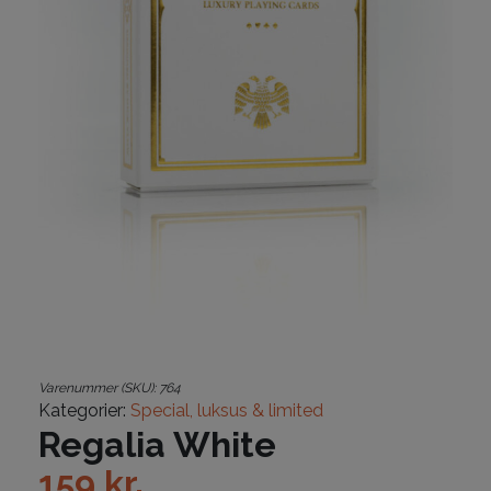
Varenummer (SKU):
764
Kategorier:
Special, luksus & limited
Regalia White
159
kr.