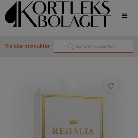
Products search
Vis alle produkter