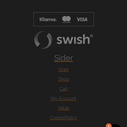
Sider
Start
Shop
Cart
My Account
Vilkår
CookiePolicy
0