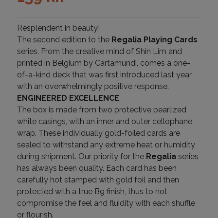
Resplendent in beauty!
The second edition to the
Regalia Playing Cards
series. From the creative mind of Shin Lim and
printed in Belgium by Cartamundi, comes a one-
of-a-kind deck that was first introduced last year
with an overwhelmingly positive response.
ENGINEERED EXCELLENCE
The box is made from two protective pearlized
white casings, with an inner and outer cellophane
wrap. These individually gold-foiled cards are
sealed to withstand any extreme heat or humidity
during shipment. Our priority for the
Regalia
series
has always been quality. Each card has been
carefully hot stamped with gold foil and then
protected with a true B9 finish, thus to not
compromise the feel and fluidity with each shuffle
or flourish.