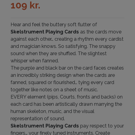
109
kr.
Hear and feel the buttery soft flutter of
Skelstrument Playing Cards
as the cards move
against each other… creating a rhythm every cardist
and magician knows. So satisfying. The snappy
sound when they are shuffled. The slightest
whisper when fanned.
The purple and black bar on the card faces creates
an incredibly striking design when the cards are
fanned, squared or flourished… tying every card
together like notes on a sheet of music.
EVERY element (pips, Courts, fronts and backs) on
each card has been artistically drawn marrying the
human skeleton, music, and the visual
representation of sound.
Skelstrument Playing Cards
pay respect to your
fingers… your finely tuned instruments. Create