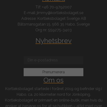
Tlf: +46 70-9792007
E-mail: jimmy@kortleksbolaget.se
Adresse: Kortleksbolaget Sverige AB
Båtsmansgatan 15, 566 35 Habo, Sverige
Org nr: 559275-3403
Nyhetsbrev
Om os
Kortleksbolaget startede i foråret 2019 og befinder sig i
Habo, ca. 20 kilometer nord for Jönköping.
Kortleksbolaget er primært en online-butik, men hvis du
ønsker at besøge os for at se butikken – altid med over