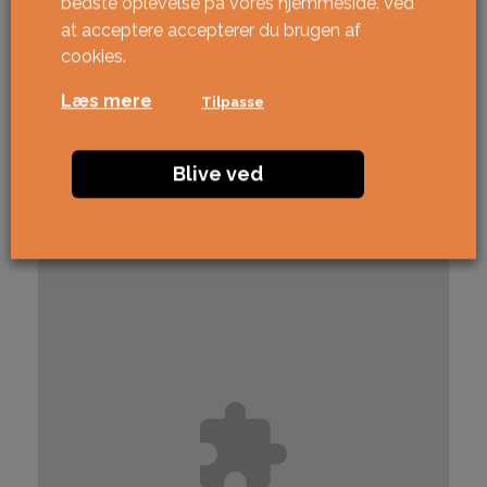
bedste oplevelse på vores hjemmeside. Ved
at acceptere accepterer du brugen af ​​
cookies.
Læs mere
Tilpasse
Blive ved