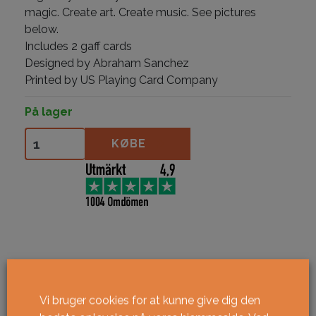
magic. Create art. Create music. See pictures
below.
Includes 2 gaff cards
Designed by Abraham Sanchez
Printed by US Playing Card Company
På lager
Skelstrument antal
KØBE
Vi bruger cookies for at kunne give dig den