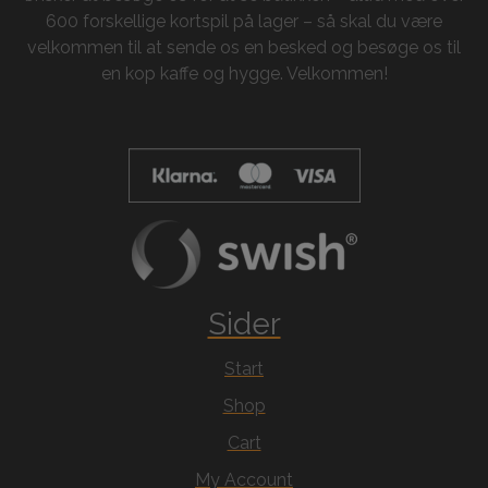
600 forskellige kortspil på lager – så skal du være
velkommen til at sende os en besked og besøge os til
en kop kaffe og hygge. Velkommen!
Sider
Start
Shop
Cart
My Account