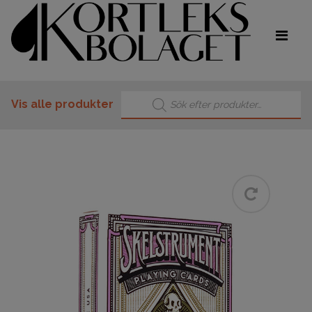
Products search
Vis alle produkter