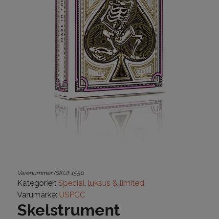
Varenummer (SKU):
1550
Kategorier:
Special, luksus & limited
Varumärke:
USPCC
Skelstrument