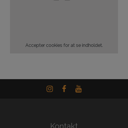
Accepter
cookies for at se indholdet.
Kontakt