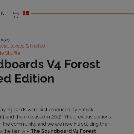
nt
:
10325
cial, luksus & limited
fle Shuffle
boards V4 Forest
ed Edition
ying Cards were first produced by Patrick
14 and then released in 2015. The previous editions
 in the community and we are now introducing the
to the family –
The Soundboard V4 Forest