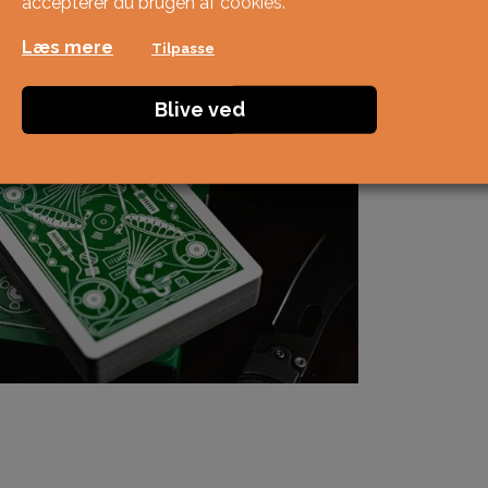
accepterer du brugen af ​​cookies.
Læs mere
Tilpasse
Blive ved