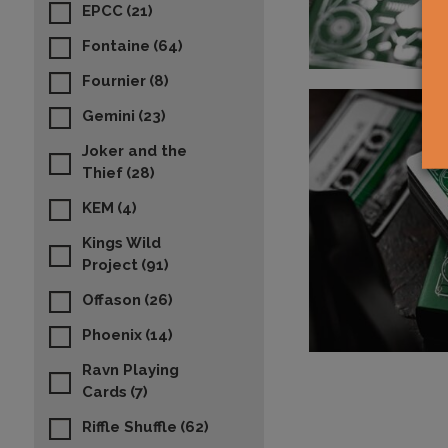
EPCC
(21)
Fontaine
(64)
Fournier
(8)
Gemini
(23)
Joker and the
Thief
(28)
KEM
(4)
Kings Wild
Project
(91)
Offason
(26)
Phoenix
(14)
Ravn Playing
Cards
(7)
Riffle Shuffle
(62)