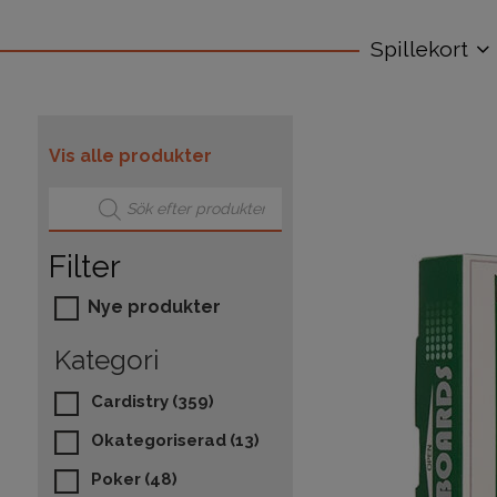
Spillekort
Vis alle produkter
Products search
Filter
Nye produkter
Kategori
Cardistry
(359)
Okategoriserad
(13)
Poker
(48)