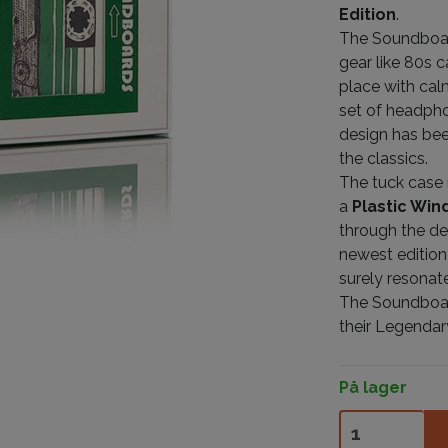
Edition
.
The Soundboar
gear like 80s 
place with cal
set of headpho
design has bee
the classics.
The tuck case 
a
Plastic Wi
through the de
newest edition
surely resonate
The Soundboard
their Legendar
På lager
Soundboards V4