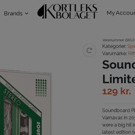
My Accou
Brands
Varenummer (SKU)
Kategorier:
Spe
Varumärke:
Rif
Sound
Limit
129
kr.
Soundboard Pla
Varnavas in 20
were a big hit
latest edition 