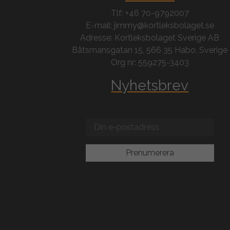
Tlf: +46 70-9792007
E-mail: jimmy@kortleksbolaget.se
Adresse: Kortleksbolaget Sverige AB
Båtsmansgatan 15, 566 35 Habo, Sverige
Org nr: 559275-3403
Nyhetsbrev