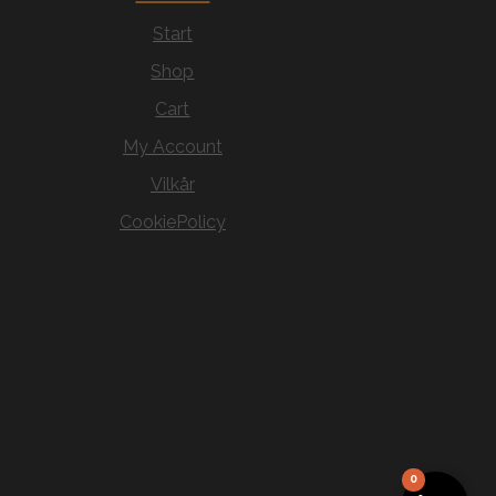
Start
Shop
Cart
My Account
Vilkår
CookiePolicy
0