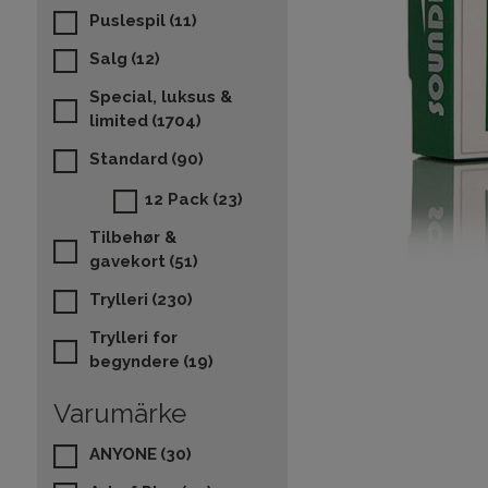
Puslespil
(11)
Salg
(12)
Special, luksus &
limited
(1704)
Standard
(90)
12 Pack
(23)
Tilbehør &
gavekort
(51)
Trylleri
(230)
Trylleri for
begyndere
(19)
Varumärke
ANYONE
(30)