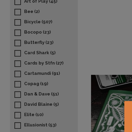
Art of Play
(45)
Bee
(2)
Bicycle
(507)
Bocopo
(23)
Butterfly
(23)
Card Shark
(5)
Cards by Stfn
(27)
Cartamundi
(91)
Copag
(19)
Dan & Dave
(51)
David Blaine
(5)
Elite
(10)
Ellusionist
(53)