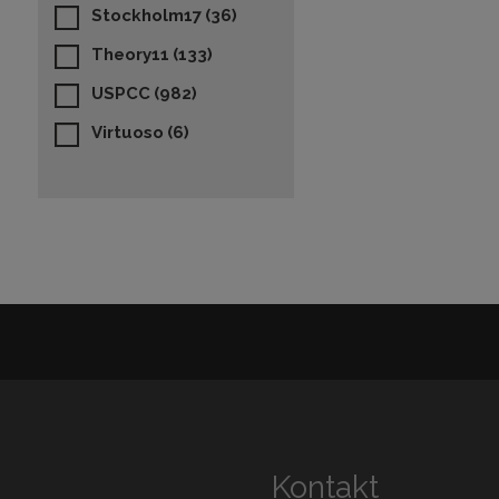
Stockholm17
(36)
Theory11
(133)
USPCC
(982)
Virtuoso
(6)
Kontakt