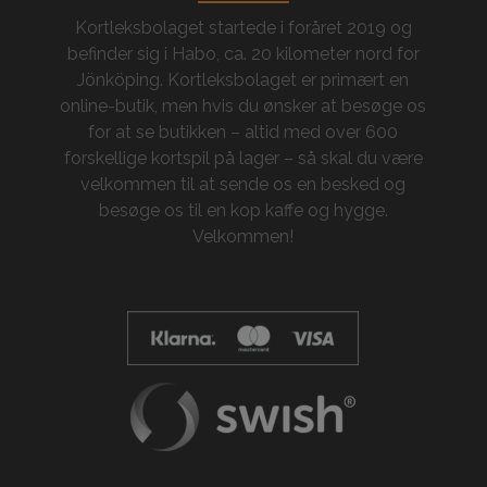
Kortleksbolaget startede i foråret 2019 og
befinder sig i Habo, ca. 20 kilometer nord for
Jönköping. Kortleksbolaget er primært en
online-butik, men hvis du ønsker at besøge os
for at se butikken – altid med over 600
forskellige kortspil på lager – så skal du være
velkommen til at sende os en besked og
besøge os til en kop kaffe og hygge.
Velkommen!