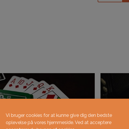
Vi bruger cookies for at kunne give dig den bedste
oplevelse på vores hjemmeside. Ved at acceptere