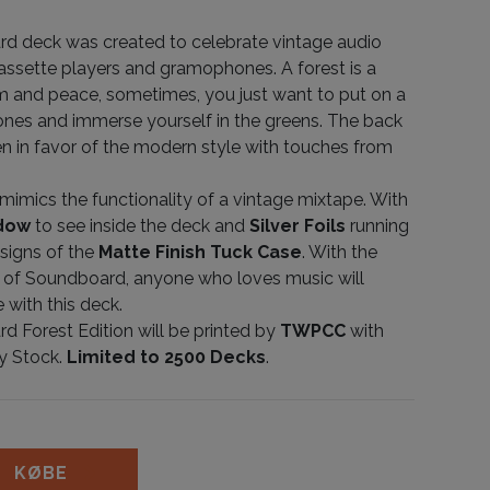
d deck was created to celebrate vintage audio
cassette players and gramophones. A forest is a
m and peace, sometimes, you just want to put on a
nes and immerse yourself in the greens. The back
n in favor of the modern style with touches from
mimics the functionality of a vintage mixtape. With
ndow
to see inside the deck and
Silver Foils
running
signs of the
Matte Finish Tuck Case
. With the
 of Soundboard, anyone who loves music will
 with this deck.
 Forest Edition will be printed by
TWPCC
with
y Stock.
Limited to 2500 Decks
.
 Forest Limited Edition antal
KØBE