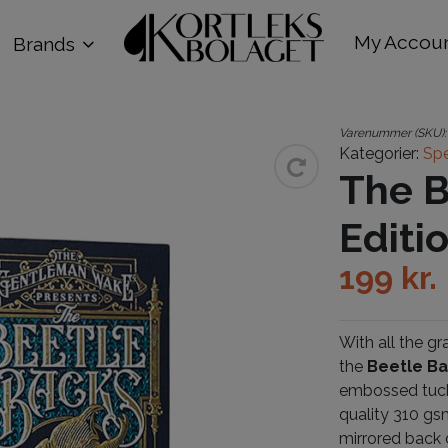
My Accou
Brands
Varenummer (SKU)
Kategorier:
Spe
The B
Editi
199
kr.
With all the g
the
Beetle Ba
embossed tuck 
quality 310 gs
mirrored back 