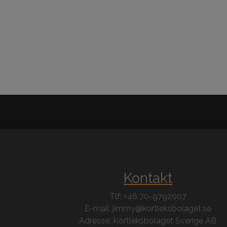
Kontakt
Tlf: +46 70-9792007
E-mail: jimmy@kortleksbolaget.se
Adresse: Kortleksbolaget Sverige AB