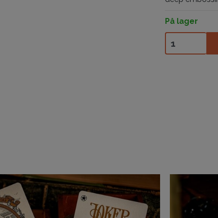
På lager
The Beetle Bac