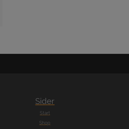
Sider
Start
Shop