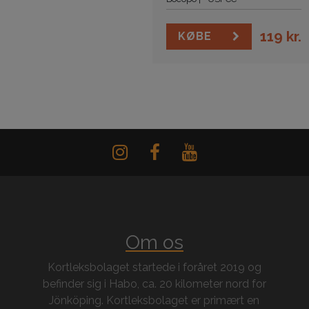
119
kr.
KØBE
Om os
Kortleksbolaget startede i foråret 2019 og
befinder sig i Habo, ca. 20 kilometer nord for
Jönköping. Kortleksbolaget er primært en