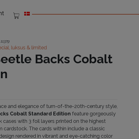
nt
:
11379
cial, luksus & limited
eetle Backs Cobalt
on
race and elegance of turn-of-the-20th-century style,
cks Cobalt Standard Edition
feature gorgeously
cases with 3 foil layers printed on the highest
m cardstock. The cards within include a classic
design rendered in vibrant and eye-catching color