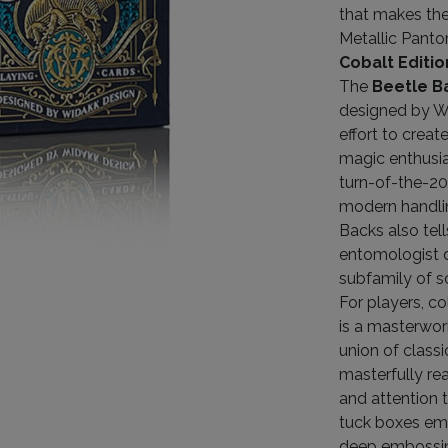
that makes the
Metallic Panto
Cobalt Editio
The
Beetle B
designed by Wi
effort to creat
magic enthusia
turn-of-the-20
modern handlin
Backs also tel
entomologist d
subfamily of s
For players, c
is a masterwor
union of classi
masterfully rea
and attention 
tuck boxes emb
deep embossi