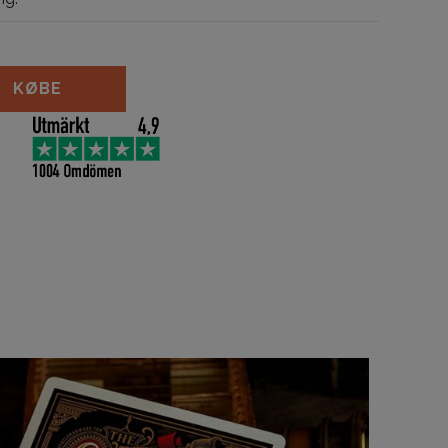
ks Cobalt Edition antal
KØBE