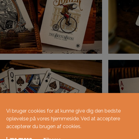
Vi bruger cookies for at kunne give dig den bedste
oplevelse på vores hjemmeside. Ved at acceptere
accepterer du brugen af ​​cookies.