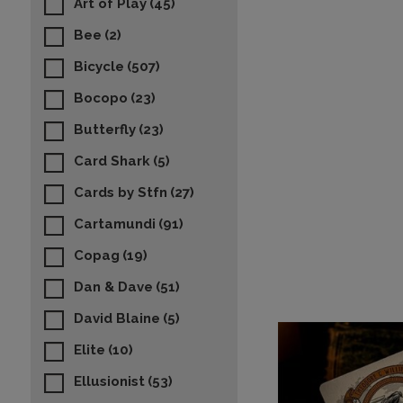
Art of Play
(45)
Bee
(2)
Bicycle
(507)
Bocopo
(23)
Butterfly
(23)
Card Shark
(5)
Cards by Stfn
(27)
Cartamundi
(91)
Copag
(19)
Dan & Dave
(51)
David Blaine
(5)
Elite
(10)
Ellusionist
(53)