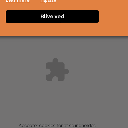
Læs mere
Tilpasse
Blive ved
Accepter
cookies for at se indholdet.