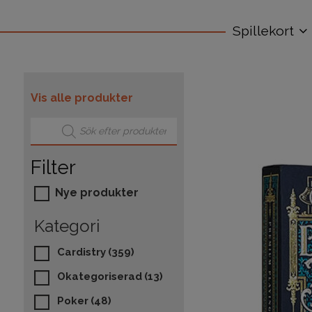
Spillekort
Vis alle produkter
Products search
Filter
Nye produkter
Kategori
Cardistry
(359)
Okategoriserad
(13)
Poker
(48)