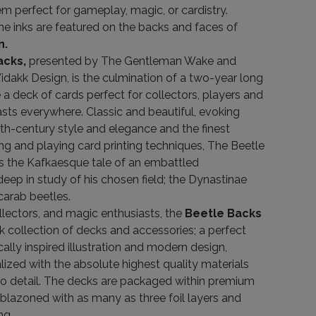
m perfect for gameplay, magic, or cardistry.
ne inks are featured on the backs and faces of
n.
acks,
presented by The Gentleman Wake and
dakk Design, is the culmination of a two-year long
e a deck of cards perfect for collectors, players and
sts everywhere. Classic and beautiful, evoking
th-century style and elegance and the finest
g and playing card printing techniques, The Beetle
ls the Kafkaesque tale of an embattled
eep in study of his chosen field; the Dynastinae
carab beetles.
ollectors, and magic enthusiasts, the
Beetle Backs
k collection of decks and accessories; a perfect
cally inspired illustration and modern design,
lized with the absolute highest quality materials
to detail. The decks are packaged within premium
lazoned with as many as three foil layers and
ng.