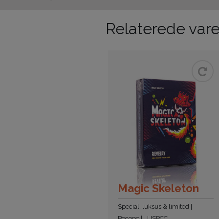
Relaterede vare
Magic Skeleton
Special, luksus & limited
Bocopo
USPCC