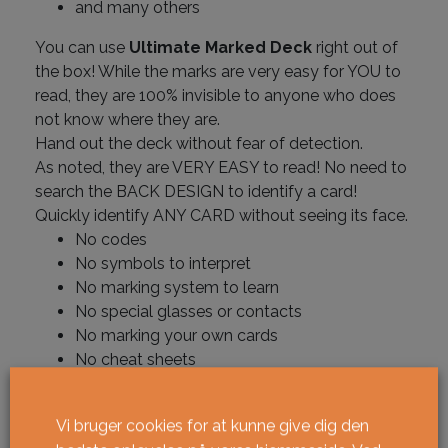
and many others
You can use
Ultimate Marked Deck
right out of
the box! While the marks are very easy for YOU to
read, they are 100% invisible to anyone who does
not know where they are.
Hand out the deck without fear of detection.
As noted, they are VERY EASY to read! No need to
search the BACK DESIGN to identify a card!
Quickly identify ANY CARD without seeing its face.
No codes
No symbols to interpret
No marking system to learn
No special glasses or contacts
No marking your own cards
No cheat sheets
No counting or stacking
Vi bruger cookies for at kunne give dig den
Ikke på lager