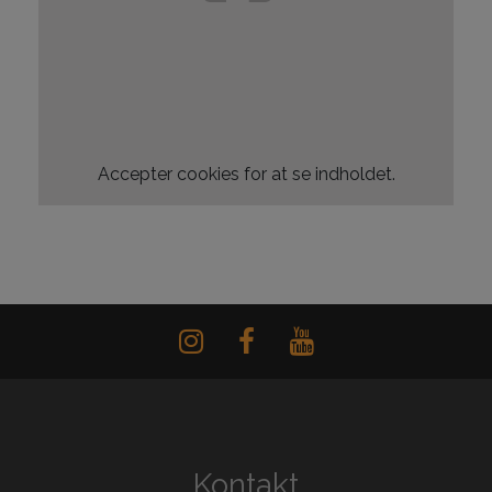
Accepter
cookies for at se indholdet.
Kontakt