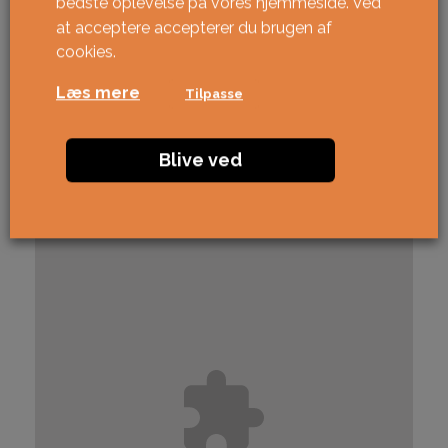
bedste oplevelse på vores hjemmeside. Ved
at acceptere accepterer du brugen af ​​
cookies.
Læs mere
Tilpasse
Blive ved