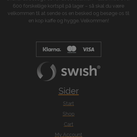
600 forskellige kortspil på lager – så skal du være
velkommen til at sende os en besked og besøge os til
en kop kaffe og hygge. Velkommen!
Sider
Start
Shop
Cart
My Account