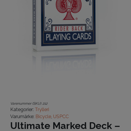
Varenummer (SKU):
212
Kategorier:
Trylleri
Varumärke:
Bicycle
,
USPCC
Ultimate Marked Deck –