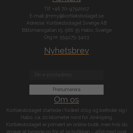
Tlf: +46 70-9792007
E-mail: jimmy@kortleksbolaget.se
Adresse: Kortleksbolaget Sverige AB
Båtsmansgatan 15, 566 35 Habo, Sverige
Org nr: 559275-3403
Nyhetsbrev
Om os
Kortleksbolaget startede i foråret 2019 og befinder sig i
Habo, ca. 20 kilometer nord for Jönköping.
Kortleksbolaget er primært en online-butik, men hvis du
ønsker at besøge os for at se butikken – altid med over