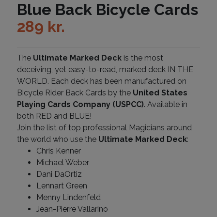
Blue Back Bicycle Cards
289
kr.
The
Ultimate Marked Deck
is the most
deceiving, yet easy-to-read, marked deck IN THE
WORLD. Each deck has been manufactured on
Bicycle Rider Back Cards by the
United States
Playing Cards Company (USPCC)
. Available in
both RED and BLUE!
Join the list of top professional Magicians around
the world who use the
Ultimate Marked Deck
:
Chris Kenner
Michael Weber
Dani DaOrtiz
Lennart Green
Menny Lindenfeld
Jean-Pierre Vallarino