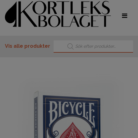
Products search
Vis alle produkter