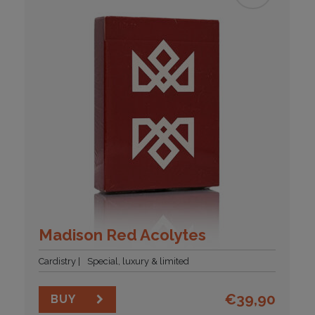
Madison Red Acolytes
Cardistry
Special, luxury & limited
€
39,90
BUY