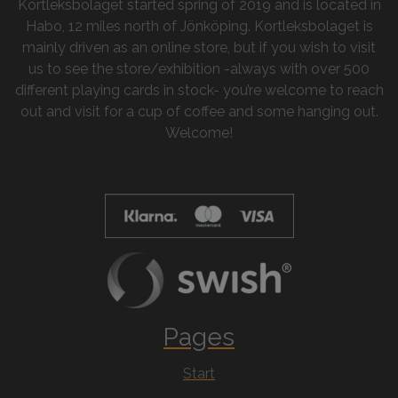
Kortleksbolaget started spring of 2019 and is located in
Habo, 12 miles north of Jönköping. Kortleksbolaget is
mainly driven as an online store, but if you wish to visit
us to see the store/exhibition -always with over 500
different playing cards in stock- you’re welcome to reach
out and visit for a cup of coffee and some hanging out.
Welcome!
Pages
Start