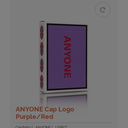
ANYONE Cap Logo
Purple/Red
Cardistry
ANYONE
USPCC