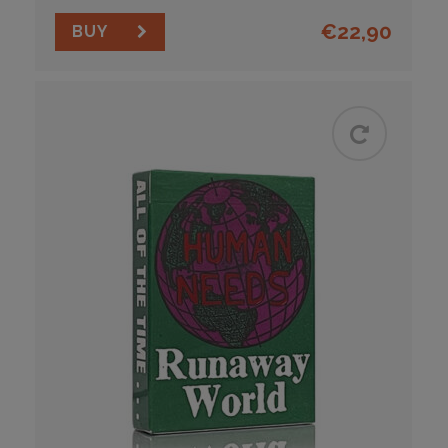
€
22,90
BUY