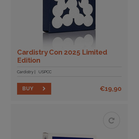
Cardistry Con 2025 Limited
Edition
Cardistry
USPCC
€
19,90
BUY