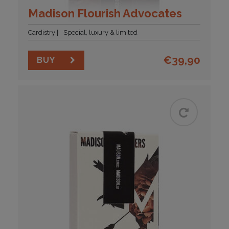
Madison Flourish Advocates
Cardistry
Special, luxury & limited
€
39,90
BUY