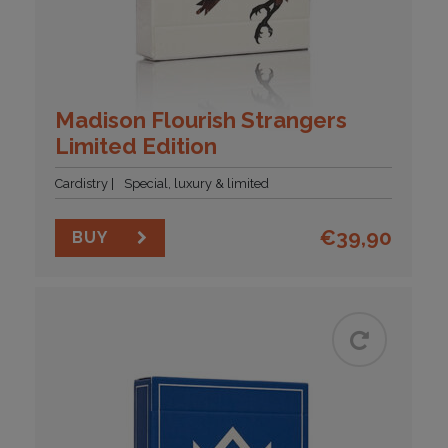
Madison Flourish Strangers
Limited Edition
Cardistry
Special, luxury & limited
€
39,90
BUY