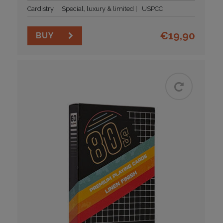
Cardistry
Special, luxury & limited
USPCC
€
19,90
BUY