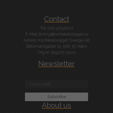
Contact
Tel: 070-9792007
E-Mail: jimmy@kortleksbolaget.se
Adress: Kortleksbolaget Sverige AB
Båtsmansgatan 15, 566 35 Habo
Org nr: 559275-3403
Newsletter
About us