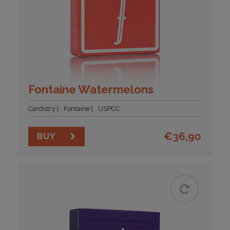
Fontaine Watermelons
Cardistry
Fontaine
USPCC
€
36,90
BUY