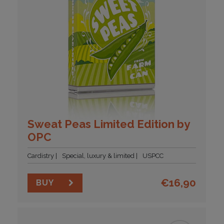
Sweat Peas Limited Edition by
OPC
Cardistry
Special, luxury & limited
USPCC
€
16,90
BUY