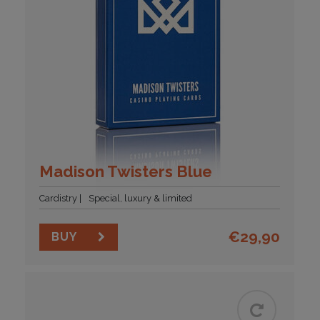
Madison Twisters Blue
Cardistry
Special, luxury & limited
€
29,90
BUY