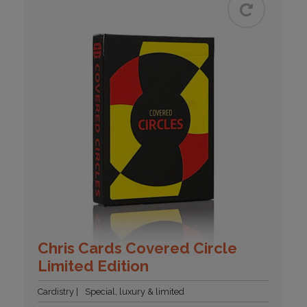
Chris Cards Covered Circle
Limited Edition
Cardistry
Special, luxury & limited