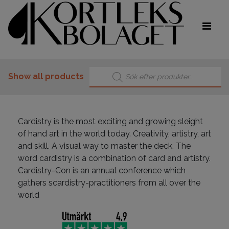
Products search
Show all products
Cardistry is the most exciting and growing sleight
of hand art in the world today. Creativity, artistry, art
and skill. A visual way to master the deck. The
word cardistry is a combination of card and artistry.
Cardistry-Con is an annual conference which
gathers scardistry-practitioners from all over the
world