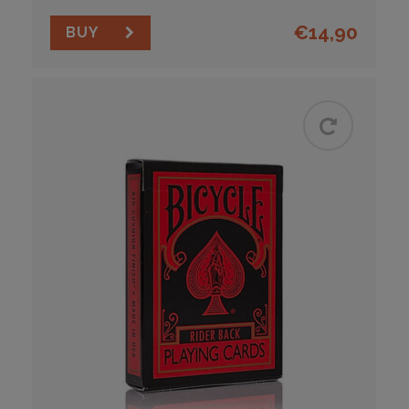
€
14,90
BUY