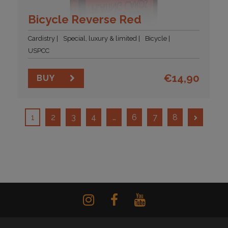
Bicycle Reverse Red
Cardistry
Special, luxury & limited
Bicycle
USPCC
€
14,90
BUY
1
2
3
4
…
6
7
8