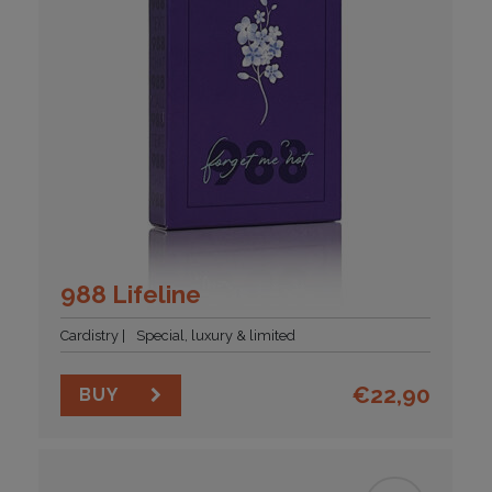
988 Lifeline
Cardistry
Special, luxury & limited
€
22,90
BUY