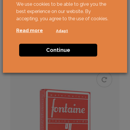
We use cookies to be able to give you the
best experience on our website. By
ANYONE Cap Logo
accepting, you agree to the use of cookies.
Beige/Green
Read more
Adapt
Cardistry
ANYONE
USPCC
€
24,90
Continue
BUY