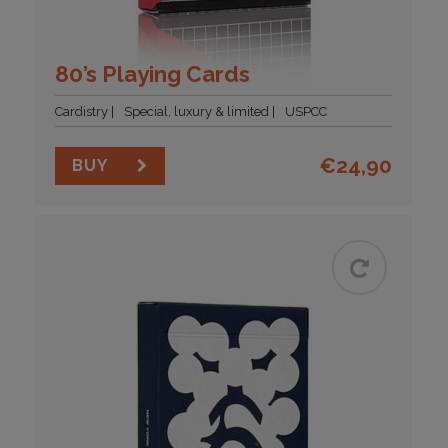
80’s Playing Cards
Cardistry
Special, luxury & limited
USPCC
€
24,90
BUY