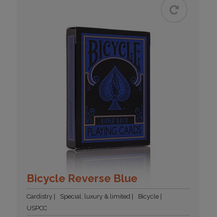
Bicycle Reverse Blue
Cardistry
Special, luxury & limited
Bicycle
USPCC