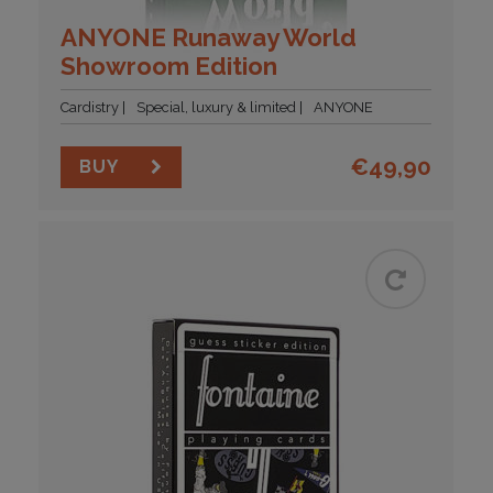
ANYONE Runaway World
Showroom Edition
Cardistry
Special, luxury & limited
ANYONE
€
49,90
BUY