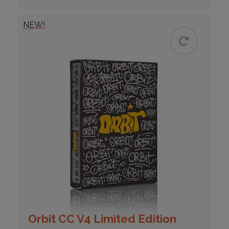
NEW!
Orbit CC V4 Limited Edition