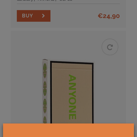
€
24,90
BUY