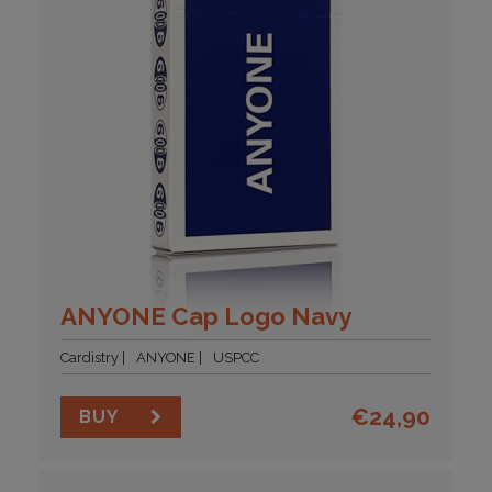
ANYONE Cap Logo Navy
Cardistry
ANYONE
USPCC
€
24,90
BUY