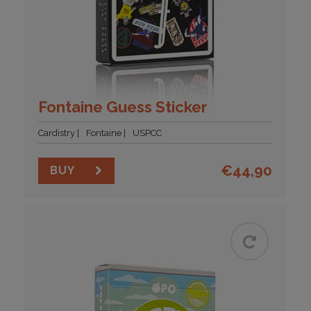
Fontaine Guess Sticker
Cardistry
Fontaine
USPCC
€
44,90
BUY