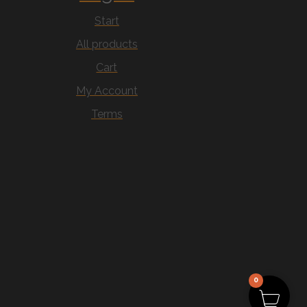
Start
All products
Cart
My Account
Terms
0