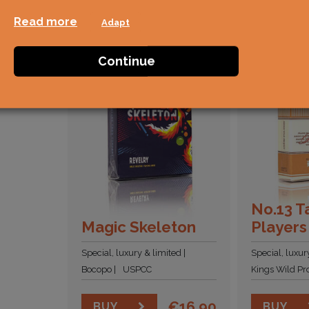
Read more
Adapt
Continue
No.13 T
Magic Skeleton
Players
Special, luxury & limited
Special, luxur
Bocopo
USPCC
Kings Wild Pro
€
16,90
BUY
BUY