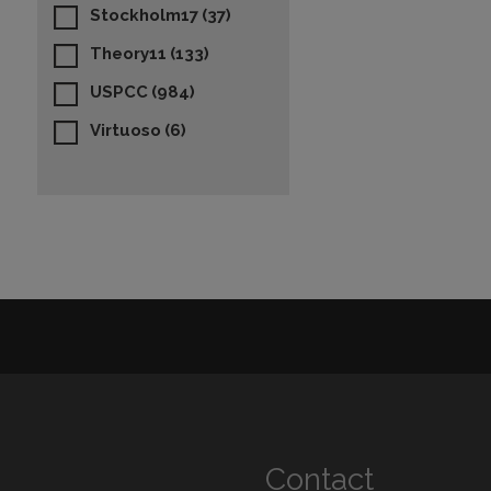
Stockholm17
(37)
Theory11
(133)
USPCC
(984)
Virtuoso
(6)
Contact