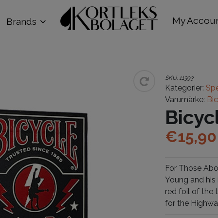
My Accou
Brands
SKU:
11393
Kategorier:
Spe
Varumärke:
Bi
Bicy
€
15,90
For Those Abou
Young and his 
red foil of th
for the Highwa