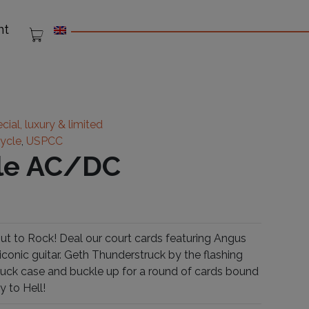
nt
cial, luxury & limited
cycle
,
USPCC
cle AC/DC
t to Rock! Deal our court cards featuring Angus
iconic guitar. Geth Thunderstruck by the flashing
e tuck case and buckle up for a round of cards bound
y to Hell!