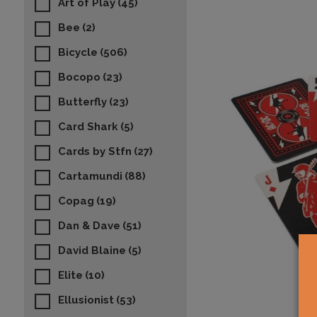
Art of Play
(45)
Bee
(2)
Bicycle
(506)
Bocopo
(23)
Butterfly
(23)
Card Shark
(5)
Cards by Stfn
(27)
Cartamundi
(88)
Copag
(19)
Dan & Dave
(51)
David Blaine
(5)
Elite
(10)
Ellusionist
(53)