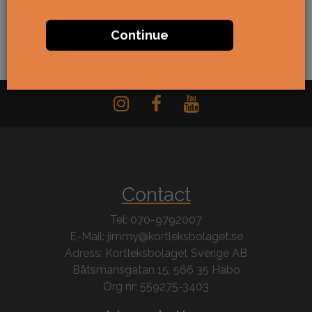
Continue
Contact
Tel: 070-9792007
E-Mail: jimmy@kortleksbolaget.se
Adress: Kortleksbolaget Sverige AB
Båtsmansgatan 15, 566 35 Habo
Org nr: 559275-3403