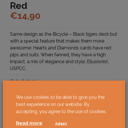
Red
€
14,90
Same design as the Bicycle – Black tigers deck but
with a special feature that makes them more
awesome: Hearts and Diamonds cards have red
pips and suits. When fanned, they have a high
impact, a mix of elegance and style. Ellusionist.
USPCC.
Out of stock
We use cookies to be able to give you the
best experience on our website. By
accepting, you agree to the use of cookies.
Read more
Adapt