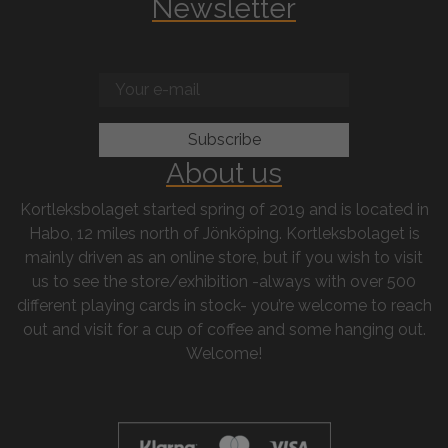
Newsletter
About us
Kortleksbolaget started spring of 2019 and is located in
Habo, 12 miles north of Jönköping. Kortleksbolaget is
mainly driven as an online store, but if you wish to visit
us to see the store/exhibition -always with over 500
different playing cards in stock- you’re welcome to reach
out and visit for a cup of coffee and some hanging out.
Welcome!