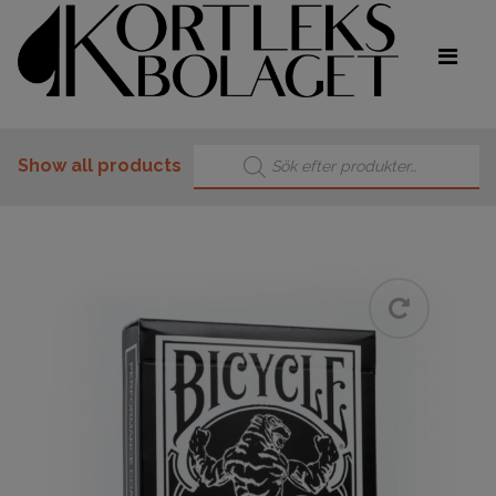
Products search
Show all products