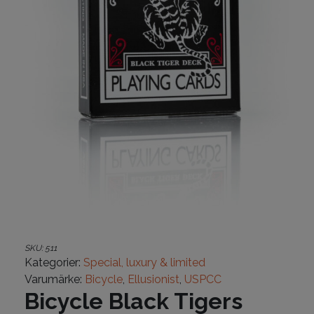
SKU:
511
Kategorier:
Special, luxury & limited
Varumärke:
Bicycle
,
Ellusionist
,
USPCC
Bicycle Black Tigers