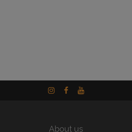
About us