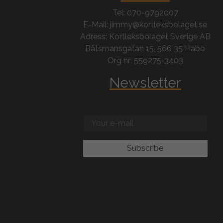
Tel: 070-9792007
E-Mail: jimmy@kortleksbolaget.se
Adress: Kortleksbolaget Sverige AB
Båtsmansgatan 15, 566 35 Habo
Org nr: 559275-3403
Newsletter