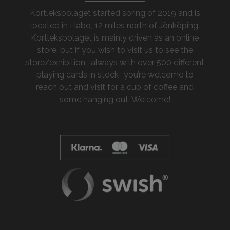
Kortleksbolaget started spring of 2019 and is
located in Habo, 12 miles north of Jönköping.
Kortleksbolaget is mainly driven as an online
store, but if you wish to visit us to see the
store/exhibition -always with over 500 different
playing cards in stock- you’re welcome to
reach out and visit for a cup of coffee and
some hanging out. Welcome!