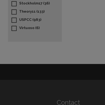
Stockholm17
(36)
Theory11
(133)
USPCC
(983)
Virtuoso
(6)
Contact