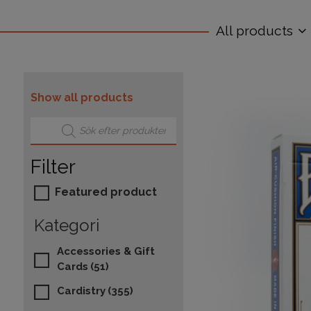
All products
Show all products
Products search
Filter
Featured product
Kategori
Accessories & Gift
Cards
(51)
Cardistry
(355)