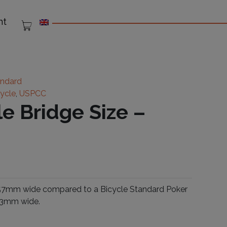
nt
andard
cycle
,
USPCC
le Bridge Size –
s 57mm wide compared to a Bicycle Standard Poker
 63mm wide.