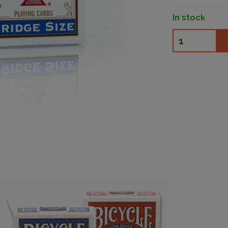
In stock
Bicycle Bridge 