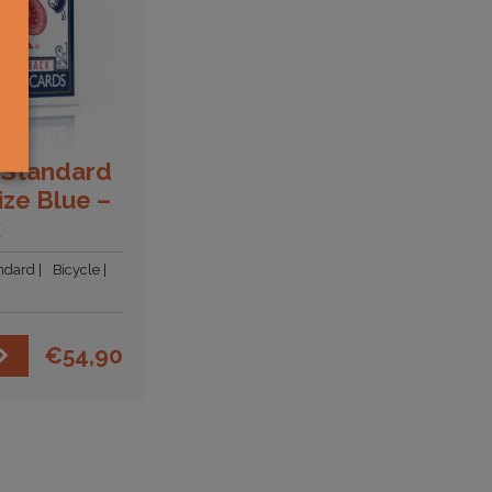
 Standard
ize Blue –
x
ndard
Bicycle
€
54,90