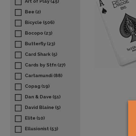
Art of Play
(45)
Bee
(2)
Bicycle
(506)
Bocopo
(23)
Butterfly
(23)
Card Shark
(5)
Cards by Stfn
(27)
Cartamundi
(88)
Copag
(19)
Dan & Dave
(51)
David Blaine
(5)
Elite
(10)
Ellusionist
(53)