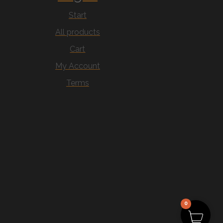
Start
All products
Cart
My Account
Terms
0