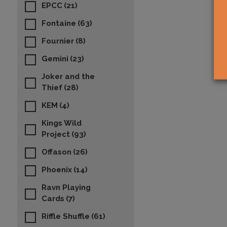
EPCC
(21)
Fontaine
(63)
Fournier
(8)
Gemini
(23)
Joker and the
Thief
(28)
KEM
(4)
Kings Wild
Project
(93)
Offason
(26)
Phoenix
(14)
Ravn Playing
Cards
(7)
Riffle Shuffle
(61)