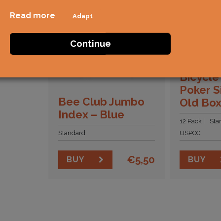
Read more
Adapt
Continue
Bicycle
Poker S
Bee Club Jumbo
Old Bo
Index – Blue
12 Pack
Sta
Standard
USPCC
€
5,50
BUY
BUY