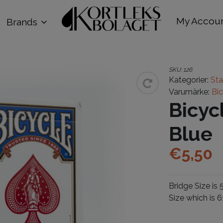
My Accou
Brands
SKU:
126
Kategorier:
St
Varumärke:
Bi
Bicyc
Blue
€
5,50
Bridge Size i
Size which is