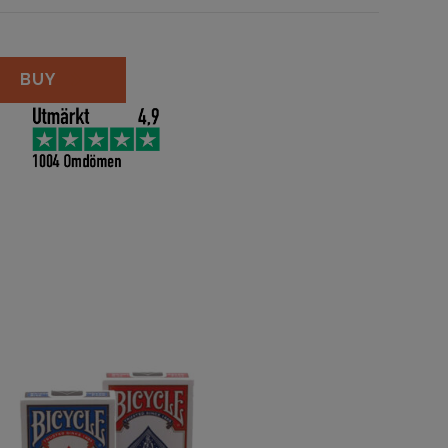
Size - Blue quantity
BUY