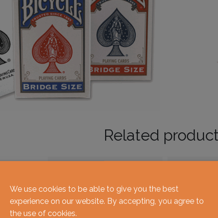
Related produc
We use cookies to be able to give you the best
experience on our website. By accepting, you agree to
the use of cookies.