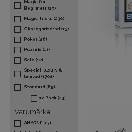
Magic for
Beginners
(19)
Magic Tricks
(230)
Okategoriserad
(13)
Poker
(48)
Puzzels
(11)
Sale
(12)
Special, luxury &
limited
(1701)
Standard
(89)
12 Pack
(23)
Varumärke
ANYONE
(27)