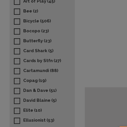
Art of Play
(45)
Bee
(2)
Bicycle
(506)
Bocopo
(23)
Butterfly
(23)
Card Shark
(5)
Cards by Stfn
(27)
Cartamundi
(88)
Copag
(19)
Dan & Dave
(51)
David Blaine
(5)
Elite
(10)
Ellusionist
(53)