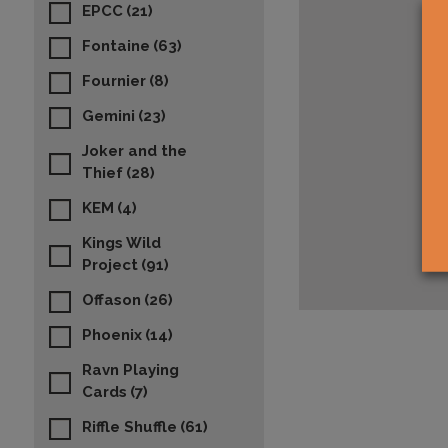
EPCC
(21)
Fontaine
(63)
Fournier
(8)
Gemini
(23)
Joker and the
Thief
(28)
KEM
(4)
Kings Wild
Project
(91)
Offason
(26)
Phoenix
(14)
Ravn Playing
Cards
(7)
Riffle Shuffle
(61)