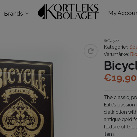
My Accou
Brands
SKU:
522
Kategorier:
Spe
Varumärke:
Bi
Bicyc
€
19,90
The classic, pr
Elite’s passion
distinction wit
antique gold f
texture of the 
item.