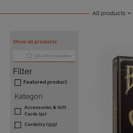
All products
Show all products
Products search
Filter
Featured product
Kategori
Accessories & Gift
Cards
(51)
Cardistry
(355)