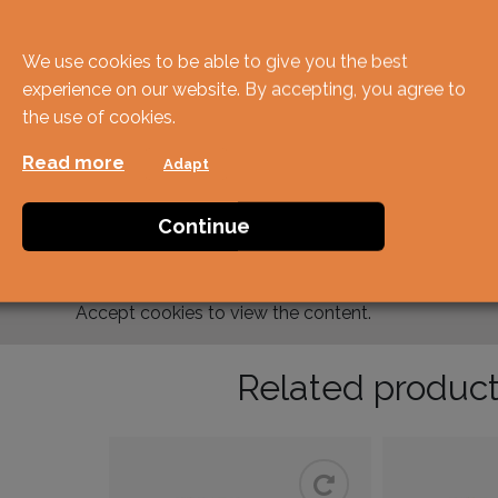
We use cookies to be able to give you the best
experience on our website. By accepting, you agree to
the use of cookies.
Read more
Adapt
Continue
Accept
cookies to view the content.
Related produc