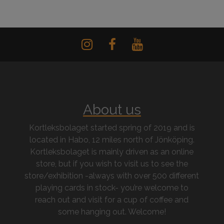
About us
Kortleksbolaget started spring of 2019 and is
located in Habo, 12 miles north of Jönköping.
Kortleksbolaget is mainly driven as an online
store, but if you wish to visit us to see the
store/exhibition -always with over 500 different
playing cards in stock- you’re welcome to
reach out and visit for a cup of coffee and
some hanging out. Welcome!