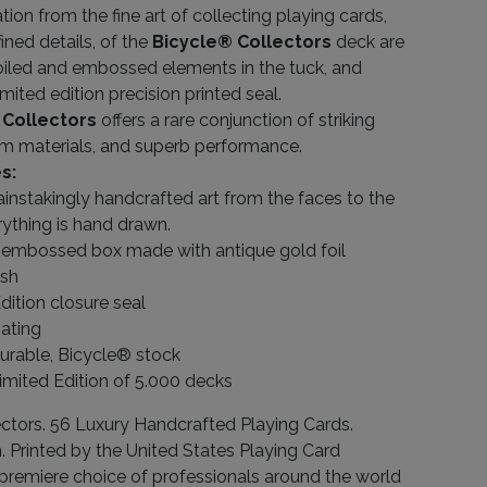
tion from the fine art of collecting playing cards,
fined details, of the
Bicycle® Collectors
deck are
iled and embossed elements in the tuck, and
imited edition precision printed seal.
 Collectors
offers a rare conjunction of striking
m materials, and superb performance.
s:
instakingly handcrafted art from the faces to the
rything is hand drawn.
embossed box made with antique gold foil
ish
dition closure seal
ating
durable, Bicycle® stock
imited Edition of 5.000 decks
ctors. 56 Luxury Handcrafted Playing Cards.
n. Printed by the United States Playing Card
remiere choice of professionals around the world