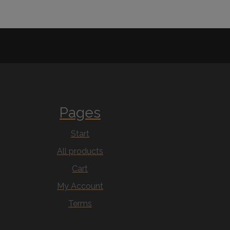
Pages
Start
All products
Cart
My Account
Terms