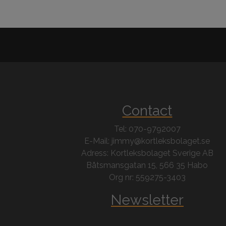
Contact
Tel: 070-9792007
E-Mail: jimmy@kortleksbolaget.se
Adress: Kortleksbolaget Sverige AB
Båtsmansgatan 15, 566 35 Habo
Org nr: 559275-3403
Newsletter