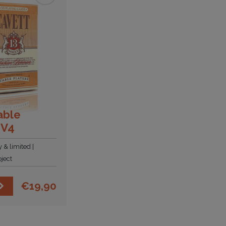
able
 V4
y & limited
ject
€
19,90