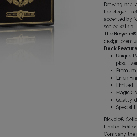
Drawing inspira
the elegant, re
accented by fo
sealed with a l
The
Bicycle®
design, premiu
Deck Feature
Unique Pa
pips. Eve
Premium 
Linen Fin
Limited E
Magic Co
Quality, 
Special L
Bicycle® Colle
Limited Editio
Company, the p