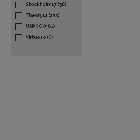
Stockholm17
(36)
Theory11
(133)
USPCC
(981)
Virtuoso
(6)