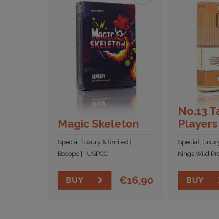
No.13 T
Magic Skeleton
Players
Special, luxury & limited
Special, luxur
Bocopo
USPCC
Kings Wild Pro
€
16,90
BUY
BUY