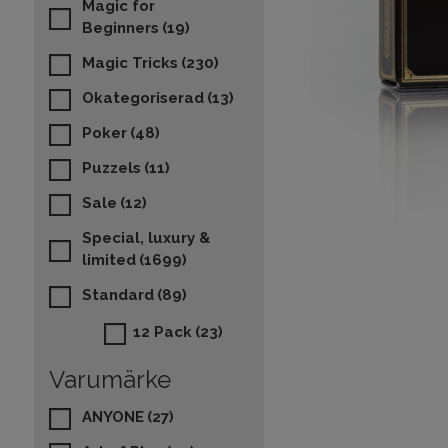
Magic for
Beginners
(19)
Magic Tricks
(230)
Okategoriserad
(13)
Poker
(48)
Puzzels
(11)
Sale
(12)
Special, luxury &
limited
(1699)
Standard
(89)
12 Pack
(23)
Varumärke
ANYONE
(27)