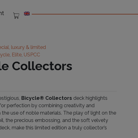
nt
cial, luxury & limited
cycle
,
Elite
,
USPCC
le Collectors
estigious,
Bicycle® Collectors
deck highlights
 for perfection by combining creativity and
h the use of noble materials. The play of light on the
oil, the precious embossing, and the soft velvety
deck, make this limited edition a truly collector’s