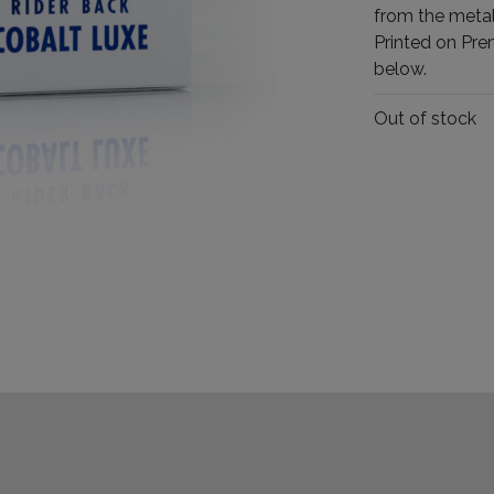
from the metal
Printed on Pre
below.
Out of stock