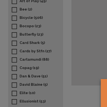
Art of Play
(45)
Bee
(2)
Bicycle
(506)
Bocopo
(23)
Butterfly
(23)
Card Shark
(5)
Cards by Stfn
(27)
Cartamundi
(88)
Copag
(19)
Dan & Dave
(51)
David Blaine
(5)
Elite
(10)
Ellusionist
(53)