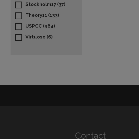
Stockholm17
(37)
Theory11
(133)
USPCC
(984)
Virtuoso
(6)
Contact