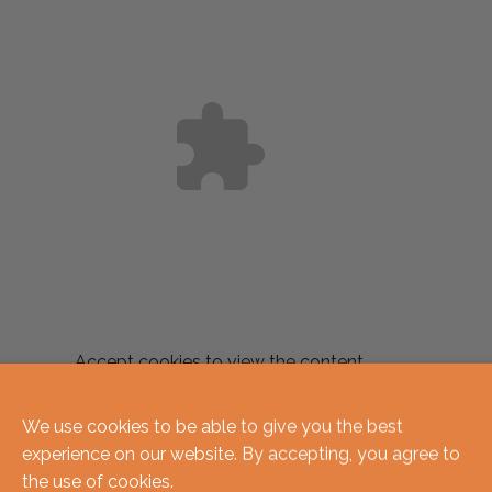
Accept
cookies to view the content.
Related produc
We use cookies to be able to give you the best
experience on our website. By accepting, you agree to
the use of cookies.