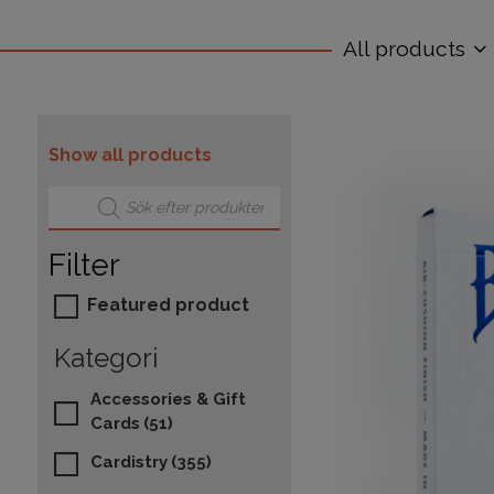
All products
Show all products
Products search
Filter
Featured product
Kategori
Accessories & Gift
Cards
(51)
Cardistry
(355)