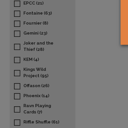
EPCC
(21)
Fontaine
(63)
Fournier
(8)
Gemini
(23)
Joker and the
Thief
(28)
KEM
(4)
Kings Wild
Project
(95)
Offason
(26)
Phoenix
(14)
Ravn Playing
Cards
(7)
Riffle Shuffle
(61)