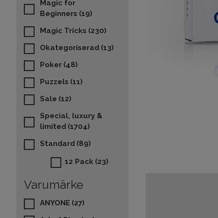
Magic for
Beginners
(19)
Magic Tricks
(230)
Okategoriserad
(13)
Poker
(48)
Puzzels
(11)
Sale
(12)
Special, luxury &
limited
(1704)
Standard
(89)
12 Pack
(23)
Varumärke
ANYONE
(27)