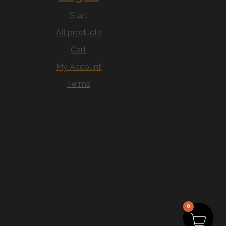
Start
All products
Cart
My Account
Terms
0