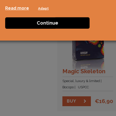
Read more
Adapt
Continue
Magic Skeleton
Special, luxury & limited
Bocopo
USPCC
€
16,90
BUY