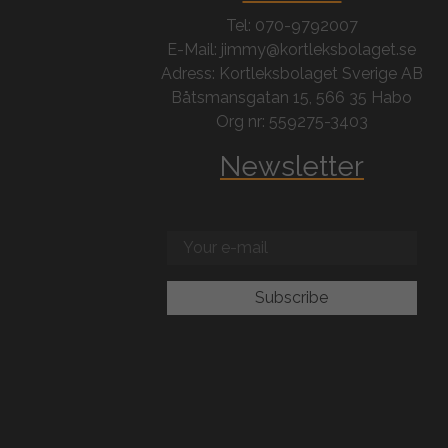
Tel: 070-9792007
E-Mail: jimmy@kortleksbolaget.se
Adress: Kortleksbolaget Sverige AB
Båtsmansgatan 15, 566 35 Habo
Org nr: 559275-3403
Newsletter