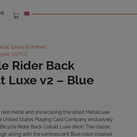
nt
cial, luxury & limited
cycle
,
USPCC
le Rider Back
t Luxe v2 – Blue
real metal and showcasing the latest MetalLuxe
e United States Playing Card Company exclusively
 Bicycle Rider Back Cobalt Luxe deck! The classic
ign along with the luminescent Blue color created