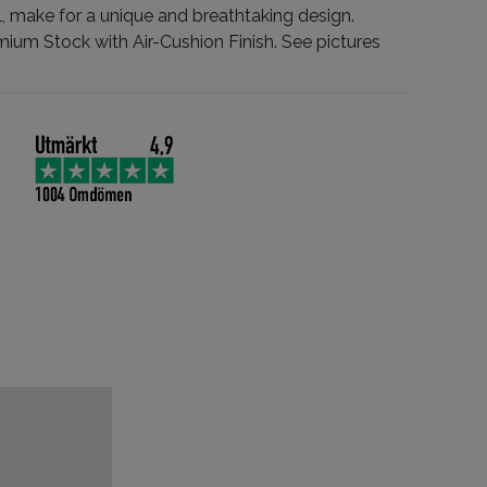
, make for a unique and breathtaking design.
mium Stock with Air-Cushion Finish. See pictures