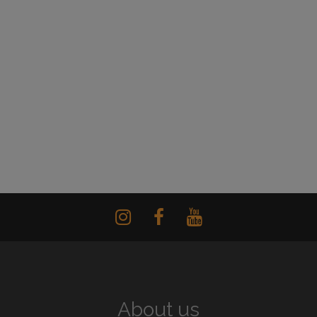
About us