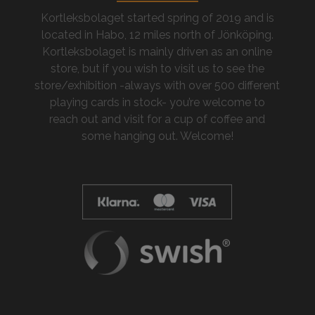
Kortleksbolaget started spring of 2019 and is
located in Habo, 12 miles north of Jönköping.
Kortleksbolaget is mainly driven as an online
store, but if you wish to visit us to see the
store/exhibition -always with over 500 different
playing cards in stock- you’re welcome to
reach out and visit for a cup of coffee and
some hanging out. Welcome!