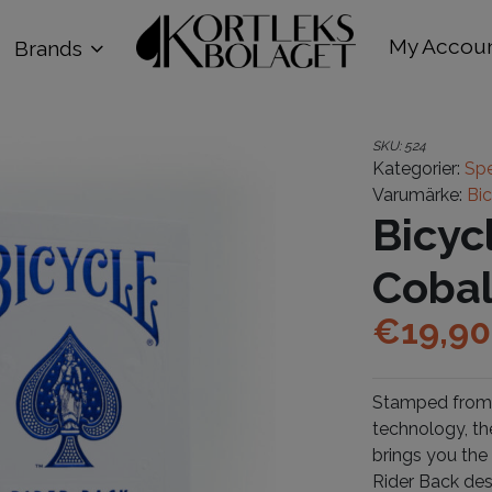
My Accou
Brands
SKU:
524
Kategorier:
Spe
Varumärke:
Bi
Bicyc
Cobal
€
19,90
Stamped from 
technology, th
brings you the
Rider Back des