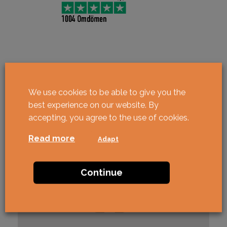
We use cookies to be able to give you the
best experience on our website. By
accepting, you agree to the use of cookies.
Read more
Adapt
Continue