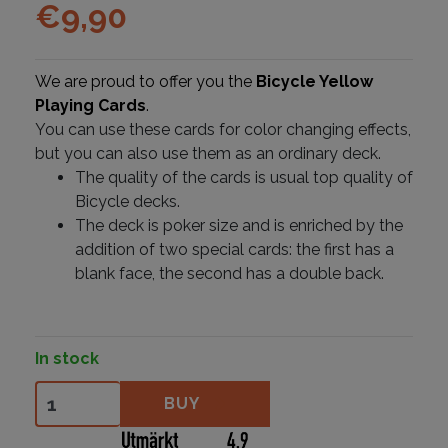
€
9,90
We are proud to offer you the
Bicycle Yellow
Playing Cards
.
You can use these cards for color changing effects,
but you can also use them as an ordinary deck.
The quality of the cards is usual top quality of
Bicycle decks.
The deck is poker size and is enriched by the
addition of two special cards: the first has a
blank face, the second has a double back.
In stock
Bicycle Yellow Back quantity
BUY