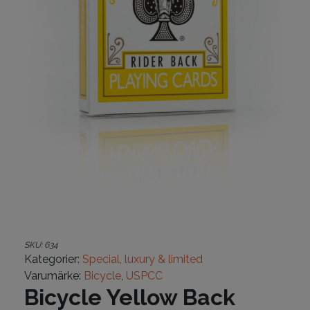
SKU:
634
Kategorier:
Special, luxury & limited
Varumärke:
Bicycle
,
USPCC
Bicycle Yellow Back