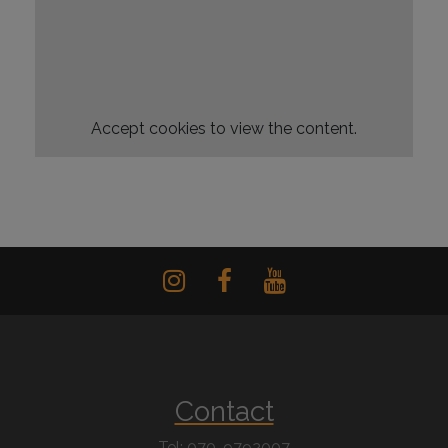
Accept
cookies to view the content.
Contact
Tel: 070-9792007