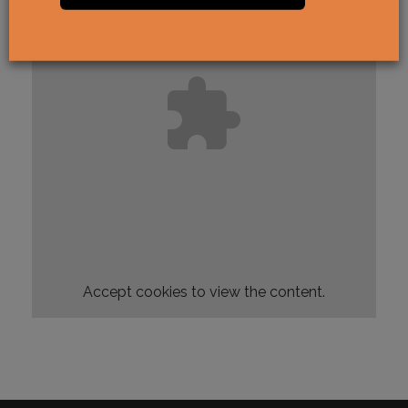
Accept
cookies to view the content.