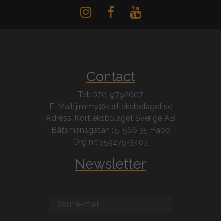
Contact
Tel: 070-9792007
E-Mail: jimmy@kortleksbolaget.se
Adress: Kortleksbolaget Sverige AB
Båtsmansgatan 15, 566 35 Habo
Org nr: 559275-3403
Newsletter