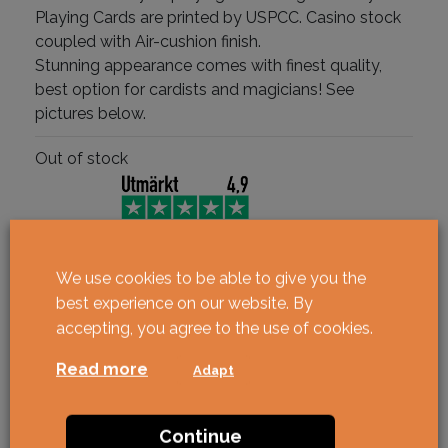
Playing Cards are printed by USPCC. Casino stock
coupled with Air-cushion finish.
Stunning appearance comes with finest quality,
best option for cardists and magicians! See
pictures below.
Out of stock
We use cookies to be able to give you the
best experience on our website. By
accepting, you agree to the use of cookies.
Read more
Adapt
Continue