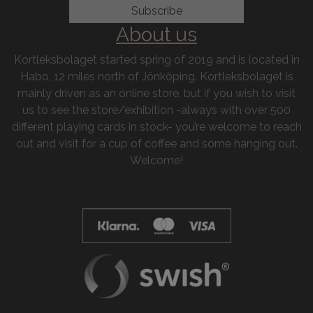
About us
Kortleksbolaget started spring of 2019 and is located in
Habo, 12 miles north of Jönköping. Kortleksbolaget is
mainly driven as an online store, but if you wish to visit
us to see the store/exhibition -always with over 500
different playing cards in stock- you’re welcome to reach
out and visit for a cup of coffee and some hanging out.
Welcome!