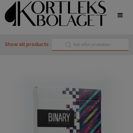
Products search
Show all products