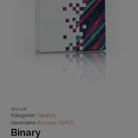
SKU:
408
Kategorier:
Cardistry
Varumärke:
Bocopo
,
USPCC
Binary