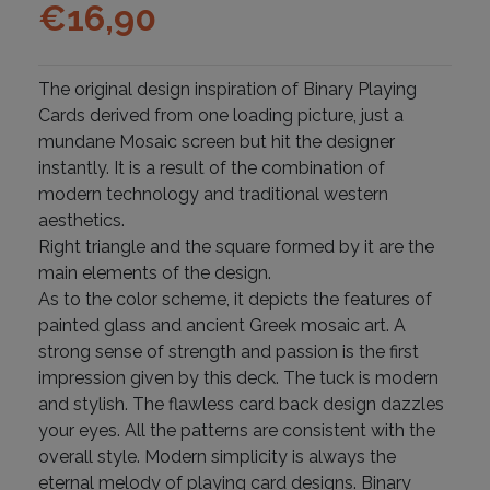
€
16,90
The original design inspiration of Binary Playing
Cards derived from one loading picture, just a
mundane Mosaic screen but hit the designer
instantly. It is a result of the combination of
modern technology and traditional western
aesthetics.
Right triangle and the square formed by it are the
main elements of the design.
As to the color scheme, it depicts the features of
painted glass and ancient Greek mosaic art. A
strong sense of strength and passion is the first
impression given by this deck. The tuck is modern
and stylish. The flawless card back design dazzles
your eyes. All the patterns are consistent with the
overall style. Modern simplicity is always the
eternal melody of playing card designs. Binary