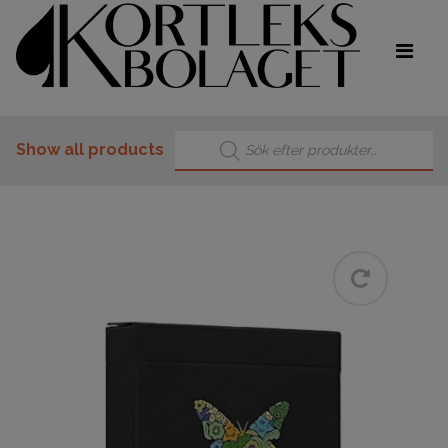
Products search
Show all products