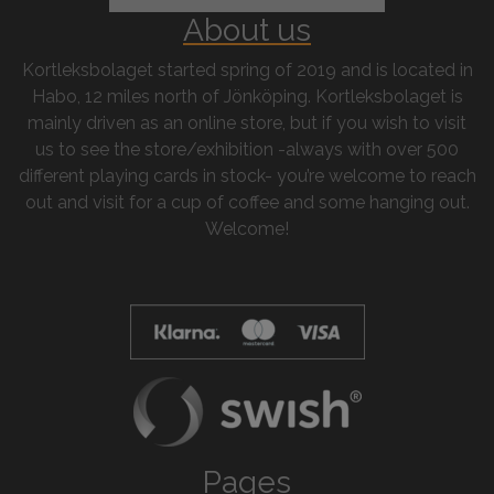
About us
Kortleksbolaget started spring of 2019 and is located in
Habo, 12 miles north of Jönköping. Kortleksbolaget is
mainly driven as an online store, but if you wish to visit
us to see the store/exhibition -always with over 500
different playing cards in stock- you’re welcome to reach
out and visit for a cup of coffee and some hanging out.
Welcome!
Pages