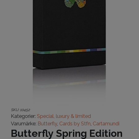
SKU:
10452
Kategorier:
Special, luxury & limited
Varumärke:
Butterfly
,
Cards by Stfn
,
Cartamundi
Butterfly Spring Edition