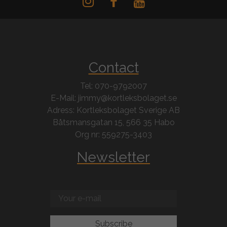
Contact
Tel: 070-9792007
E-Mail: jimmy@kortleksbolaget.se
Adress: Kortleksbolaget Sverige AB
Båtsmansgatan 15, 566 35 Habo
Org nr: 559275-3403
Newsletter