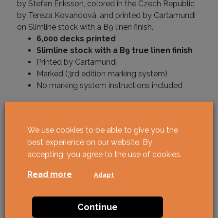
by Stefan Eriksson, colored in the Czech Republic
by Tereza Kovandová, and printed by Cartamundi
on Slimline stock with a B9 linen finish.
6,000 decks printed
Slimline stock with a B9 true linen finish
Printed by Cartamundi
Marked (3rd edition marking system)
No marking system instructions included
In stock
We use cookies to be able to give you the
Butterfly Spring Edition Marked quantity
BUY
best experience on our website. By
accepting, you agree to the use of cookies.
Read more
Adapt
Continue