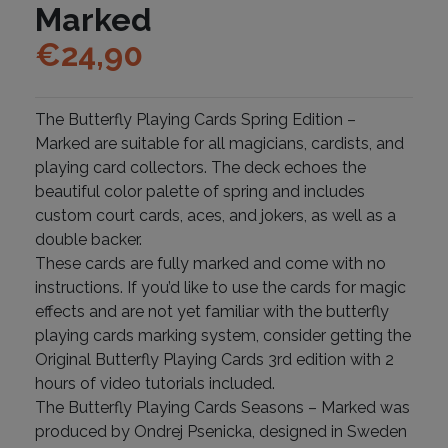
Marked
€
24,90
The Butterfly Playing Cards Spring Edition –
Marked are suitable for all magicians, cardists, and
playing card collectors. The deck echoes the
beautiful color palette of spring and includes
custom court cards, aces, and jokers, as well as a
double backer.
These cards are fully marked and come with no
instructions. If you’d like to use the cards for magic
effects and are not yet familiar with the butterfly
playing cards marking system, consider getting the
Original Butterfly Playing Cards 3rd edition with 2
hours of video tutorials included.
The Butterfly Playing Cards Seasons – Marked was
produced by Ondrej Psenicka, designed in Sweden