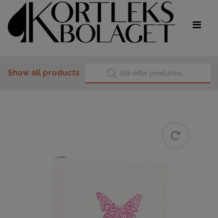
Products search
Show all products