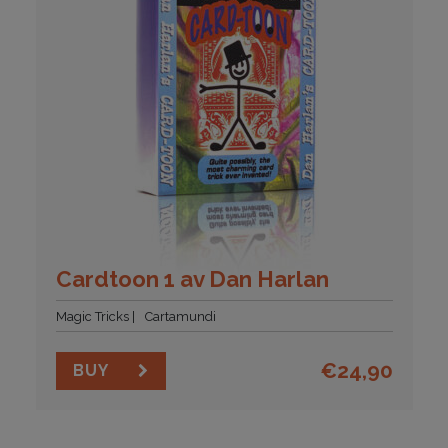
Cardtoon 1 av Dan Harlan
Magic Tricks
Cartamundi
€
24,90
BUY