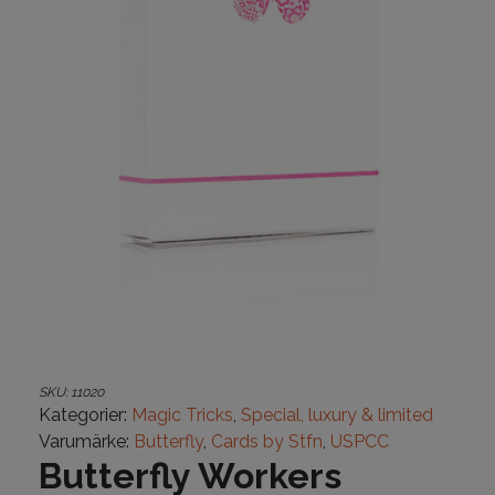
SKU:
11020
Kategorier:
Magic Tricks
,
Special, luxury & limited
Varumärke:
Butterfly
,
Cards by Stfn
,
USPCC
Butterfly Workers