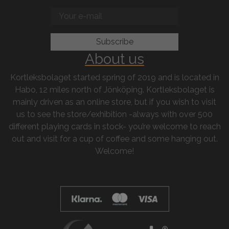
About us
Kortleksbolaget started spring of 2019 and is located in
Habo, 12 miles north of Jönköping. Kortleksbolaget is
mainly driven as an online store, but if you wish to visit
us to see the store/exhibition -always with over 500
different playing cards in stock- you’re welcome to reach
out and visit for a cup of coffee and some hanging out.
Welcome!