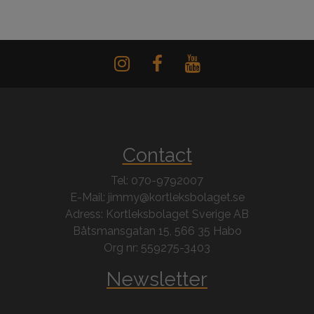
Contact
Tel: 070-9792007
E-Mail: jimmy@kortleksbolaget.se
Adress: Kortleksbolaget Sverige AB
Båtsmansgatan 15, 566 35 Habo
Org nr: 559275-3403
Newsletter