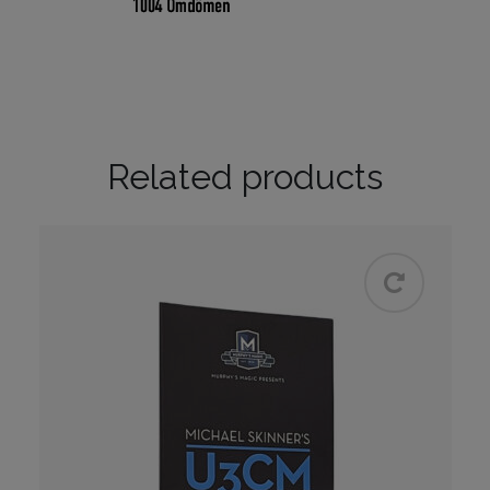
Related products