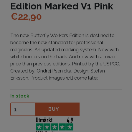
Edition Marked V1 Pink
€
22,90
The new Butterfly Workers Edition is destined to
become the new standard for professional
magicians. An updated marking system. Now with
white borders on the back. And now with a lower
price than previous editions. Printed by the USPCC.
Created by: Ondrej Psenicka. Design: Stefan
Eriksson. Product images will come later.
In stock
Butterfly Workers Edition Marked V1 Pink quantity
BUY