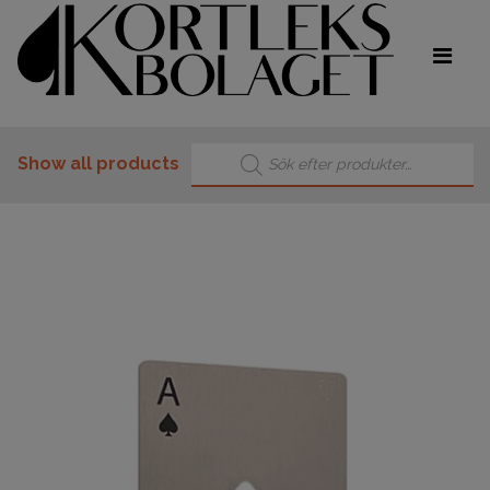
Products search
Show all products