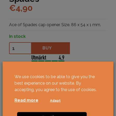
€
4,90
Ace of Spades cap opener. Size. 86 x 54 x 1 mm.
In stock
Flasköppnare Ace of Spades quantity
BUY
We use cookies to be able to give you the
best experience on our website. By
accepting, you agree to the use of cookies.
Read more
Adapt