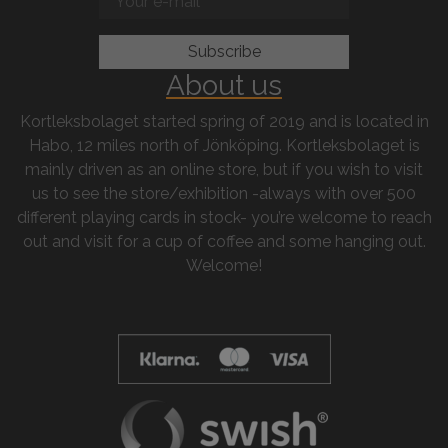
About us
Kortleksbolaget started spring of 2019 and is located in
Habo, 12 miles north of Jönköping. Kortleksbolaget is
mainly driven as an online store, but if you wish to visit
us to see the store/exhibition -always with over 500
different playing cards in stock- you’re welcome to reach
out and visit for a cup of coffee and some hanging out.
Welcome!