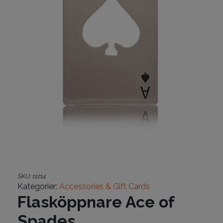
SKU:
11214
Kategorier:
Accessories & Gift Cards
Flasköppnare Ace of
Spades