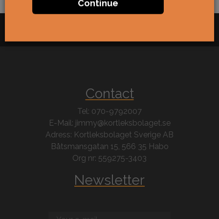
Continue
Contact
Tel: 070-9792007
E-Mail: jimmy@kortleksbolaget.se
Adress: Kortleksbolaget Sverige AB
Båtsmansgatan 15, 566 35 Habo
Org nr: 559275-3403
Newsletter