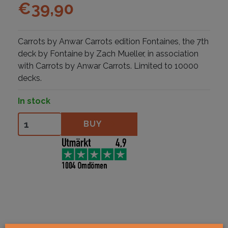
€
39,90
Carrots by Anwar Carrots edition Fontaines, the 7th
deck by Fontaine by Zach Mueller, in association
with Carrots by Anwar Carrots. Limited to 10000
decks.
In stock
Fontaine Carrots V1 quantity
BUY