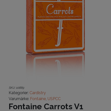
SKU:
10889
Kategorier:
Cardistry
Varumärke:
Fontaine
,
USPCC
Fontaine Carrots V1