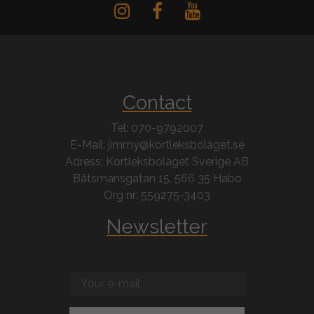
Contact
Tel: 070-9792007
E-Mail: jimmy@kortleksbolaget.se
Adress: Kortleksbolaget Sverige AB
Båtsmansgatan 15, 566 35 Habo
Org nr: 559275-3403
Newsletter