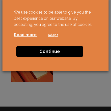
We use cookies to be able to give you the
best experience on our website. By
accepting, you agree to the use of cookies.
Read more
Adapt
Continue