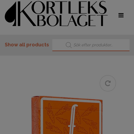
Products search
Show all products