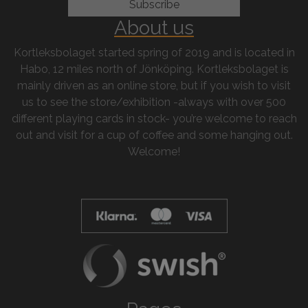
About us
Kortleksbolaget started spring of 2019 and is located in
Habo, 12 miles north of Jönköping. Kortleksbolaget is
mainly driven as an online store, but if you wish to visit
us to see the store/exhibition -always with over 500
different playing cards in stock- you’re welcome to reach
out and visit for a cup of coffee and some hanging out.
Welcome!