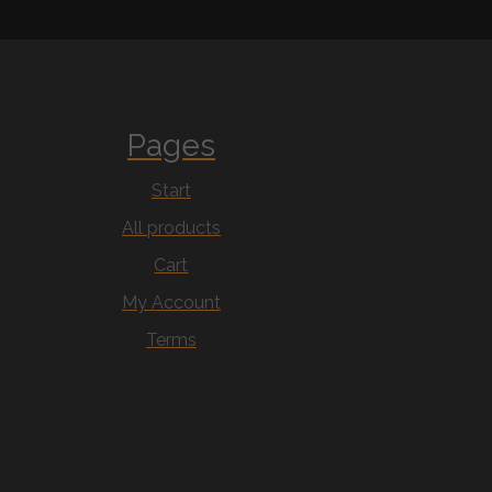
Pages
Start
All products
Cart
My Account
Terms