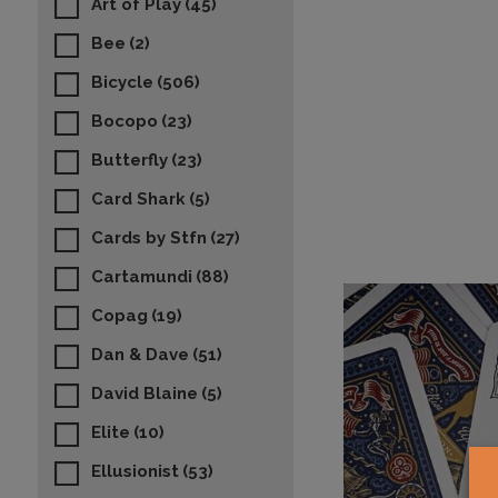
Art of Play
(45)
Bee
(2)
Bicycle
(506)
Bocopo
(23)
Butterfly
(23)
Card Shark
(5)
Cards by Stfn
(27)
Cartamundi
(88)
Copag
(19)
Dan & Dave
(51)
David Blaine
(5)
Elite
(10)
Ellusionist
(53)