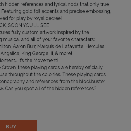
ith hidden references and lyrical nods that only true
h. Featuring gold foil accents and precise embossing,
ved for play by royal decree!
CK, SOON YOU’LL SEE
tures fully custom artwork inspired by the
 musical and all of your favorite characters:
lton, Aaron Burr, Marquis de Lafayette, Hercules
, Angelica, King George III, & more!
Moment… It’s the Movement!
 Crown, these playing cards are hereby officially
 use throughout the colonies. These playing cards
h iconography and references from the blockbuster
 Can you spot all of the hidden references?
ity
BUY