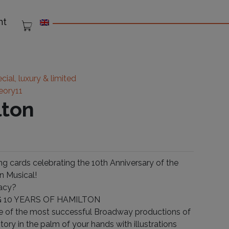
nt
cial, luxury & limited
eory11
lton
g cards celebrating the 10th Anniversary of the
n Musical!
acy?
 10 YEARS OF HAMILTON
e of the most successful Broadway productions of
istory in the palm of your hands with illustrations