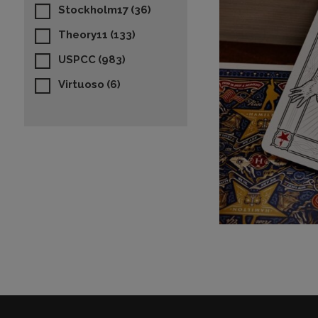
Stockholm17
(36)
Theory11
(133)
USPCC
(983)
Virtuoso
(6)