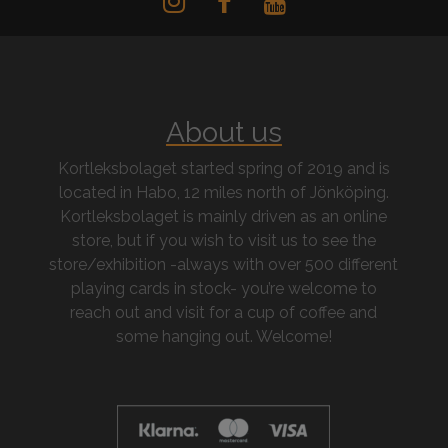
About us
Kortleksbolaget started spring of 2019 and is
located in Habo, 12 miles north of Jönköping.
Kortleksbolaget is mainly driven as an online
store, but if you wish to visit us to see the
store/exhibition -always with over 500 different
playing cards in stock- you’re welcome to
reach out and visit for a cup of coffee and
some hanging out. Welcome!