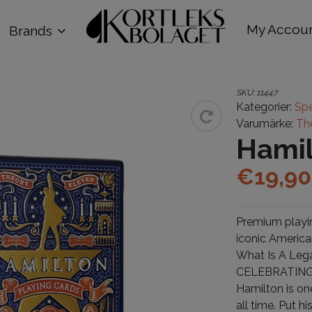
My Accou
Brands
SKU:
11447
Kategorier:
Spe
Varumärke:
Th
Hami
€
19,90
Premium playin
iconic America
What Is A Leg
CELEBRATING
Hamilton is on
all time. Put h