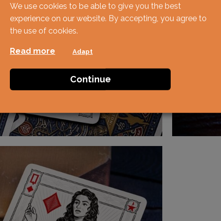
We use cookies to be able to give you the best
experience on our website. By accepting, you agree to
the use of cookies.
Read more
Adapt
Continue