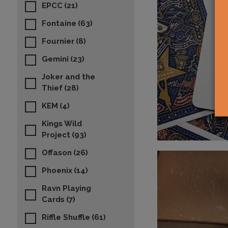
EPCC
(21)
Fontaine
(63)
Fournier
(8)
Gemini
(23)
Joker and the
Thief
(28)
KEM
(4)
Kings Wild
Project
(93)
Offason
(26)
Phoenix
(14)
Ravn Playing
Cards
(7)
Riffle Shuffle
(61)