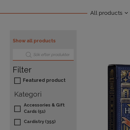
All products
Show all products
Products search
Filter
Featured product
Kategori
Accessories & Gift
Cards
(51)
Cardistry
(355)