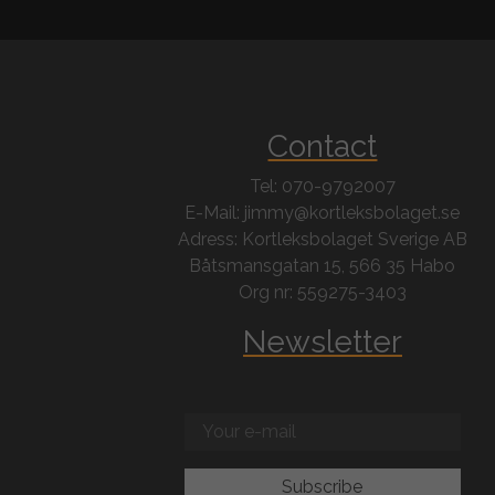
Contact
Tel: 070-9792007
E-Mail: jimmy@kortleksbolaget.se
Adress: Kortleksbolaget Sverige AB
Båtsmansgatan 15, 566 35 Habo
Org nr: 559275-3403
Newsletter