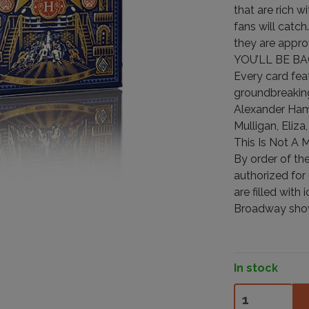
that are rich w
fans will catc
they are appro
YOU’LL BE BA
Every card fea
groundbreaking
Alexander Hami
Mulligan, Eliza
This Is Not A 
By order of the
authorized for
are filled wit
Broadway show.
In stock
Hamilton quant