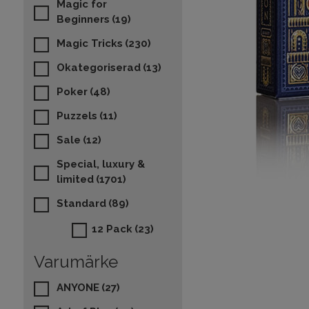
Magic for
Beginners
(19)
Magic Tricks
(230)
Okategoriserad
(13)
Poker
(48)
Puzzels
(11)
Sale
(12)
Special, luxury &
limited
(1701)
Standard
(89)
12 Pack
(23)
Varumärke
ANYONE
(27)