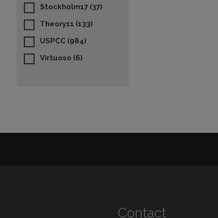
Stockholm17
(37)
Theory11
(133)
USPCC
(984)
Virtuoso
(6)
Contact