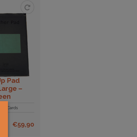
Up Pad
Large –
een
Gift Cards
€
59,90