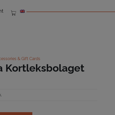
nt
essories & Gift Cards
 Kortleksbolaget
.
bolaget quantity