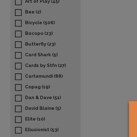
Art of Play
(45)
Bee
(2)
Bicycle
(506)
Bocopo
(23)
Butterfly
(23)
Card Shark
(5)
Cards by Stfn
(27)
Cartamundi
(88)
Copag
(19)
Dan & Dave
(51)
David Blaine
(5)
Elite
(10)
Ellusionist
(53)