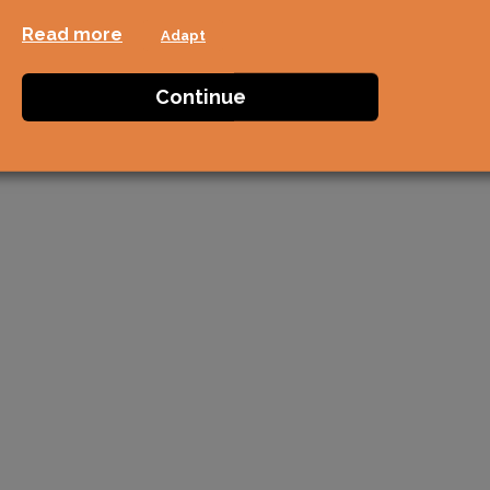
Read more
Adapt
Continue