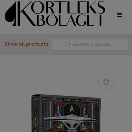
Products search
Show all products