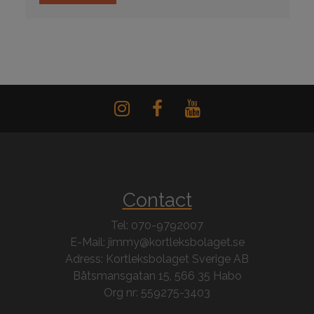
Contact
Tel: 070-9792007
E-Mail: jimmy@kortleksbolaget.se
Adress: Kortleksbolaget Sverige AB
Båtsmansgatan 15, 566 35 Habo
Org nr: 559275-3403