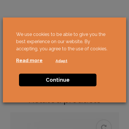
We use cookies to be able to give you the
best experience on our website. By
accepting, you agree to the use of cookies.
Read more
Adapt
Continue
Related products