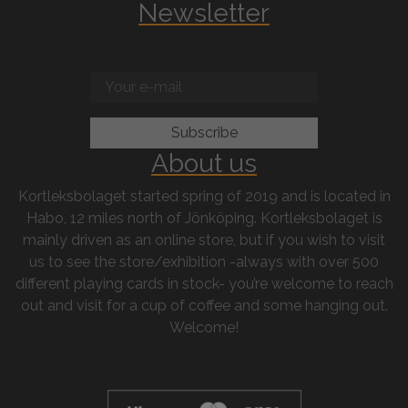
Newsletter
About us
Kortleksbolaget started spring of 2019 and is located in
Habo, 12 miles north of Jönköping. Kortleksbolaget is
mainly driven as an online store, but if you wish to visit
us to see the store/exhibition -always with over 500
different playing cards in stock- you’re welcome to reach
out and visit for a cup of coffee and some hanging out.
Welcome!