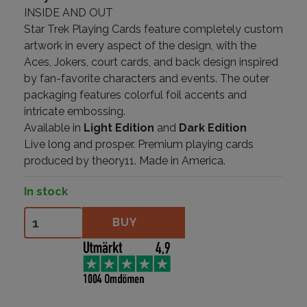
INSIDE AND OUT
Star Trek Playing Cards feature completely custom
artwork in every aspect of the design, with the
Aces, Jokers, court cards, and back design inspired
by fan-favorite characters and events. The outer
packaging features colorful foil accents and
intricate embossing.
Available in
Light Edition
and
Dark Edition
Live long and prosper. Premium playing cards
produced by theory11. Made in America.
In stock
Star Trek Dark Edition quantity
BUY