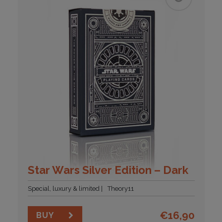
Star Wars Silver Edition – Dark
Special, luxury & limited
Theory11
€
16,90
BUY