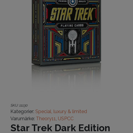
SKU:
11130
Kategorier:
Special, luxury & limited
Varumärke:
Theory11
,
USPCC
Star Trek Dark Edition