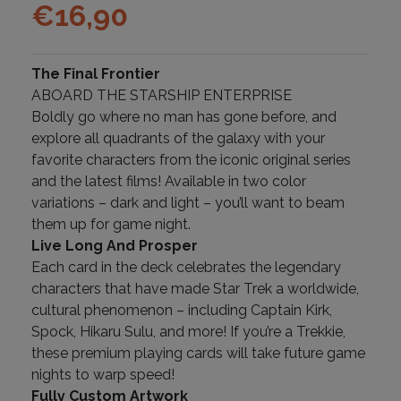
€
16,90
The Final Frontier
ABOARD THE STARSHIP ENTERPRISE
Boldly go where no man has gone before, and
explore all quadrants of the galaxy with your
favorite characters from the iconic original series
and the latest films! Available in two color
variations – dark and light – you’ll want to beam
them up for game night.
Live Long And Prosper
Each card in the deck celebrates the legendary
characters that have made Star Trek a worldwide,
cultural phenomenon – including Captain Kirk,
Spock, Hikaru Sulu, and more! If you’re a Trekkie,
these premium playing cards will take future game
nights to warp speed!
Fully Custom Artwork