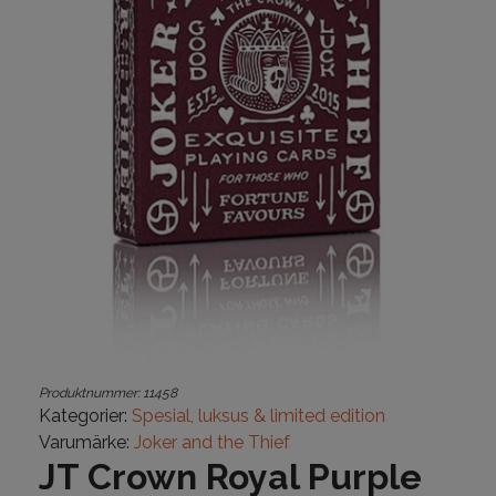
Produktnummer:
11458
Kategorier:
Spesial, luksus & limited edition
Varumärke:
Joker and the Thief
JT Crown Royal Purple