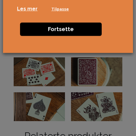
Les mer
Tilpasse
Fortsette
Relaterte produkter