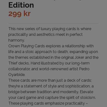
Edition
299
kr
This new series of luxury playing cards is where
practicality and aesthetics meet in perfect
harmony.
Crown Playing Cards explores a relationship with
life and a stoic approach to death, expanding upon
the themes established in the original Joker and the
Thief decks. Hand illustrated by our long-term
collaborator, and world-renowned artist Pedro
Oyarbide.
These cards are more than just a deck of cards;
they’re a statement of style and sophistication, a
bridge between tradition and modernity. Elevate
your card game and capture the spirit of stoicism.
These playing cards emphasize practicality –