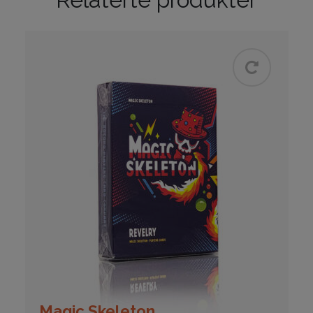
Magic Skeleton