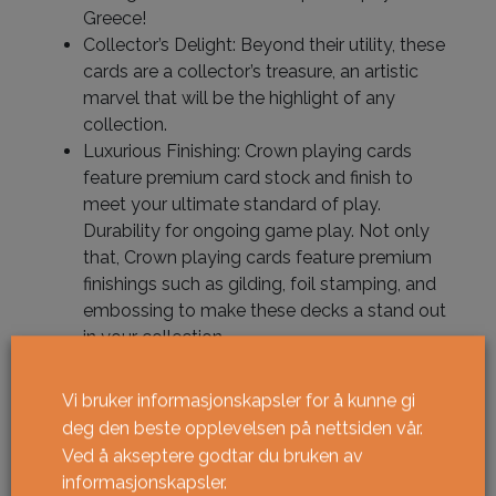
Greece!
Collector’s Delight: Beyond their utility, these
cards are a collector’s treasure, an artistic
marvel that will be the highlight of any
collection.
Luxurious Finishing: Crown playing cards
feature premium card stock and finish to
meet your ultimate standard of play.
Durability for ongoing game play. Not only
that, Crown playing cards feature premium
finishings such as gilding, foil stamping, and
embossing to make these decks a stand out
in your collection.
Limited Editions: Round out your collection
with limited edition gilded versions, all
Vi bruker informasjonskapsler for å kunne gi
uniquely numbered – unique to you!
deg den beste opplevelsen på nettsiden vår.
Ved å akseptere godtar du bruken av
informasjonskapsler.
Utsolgt