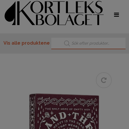
Products search
Vis alle produktene