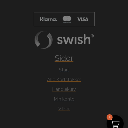
Sidor
Start
Alle Kortstokker
Handlekurv
Min konto
Vilkår
0