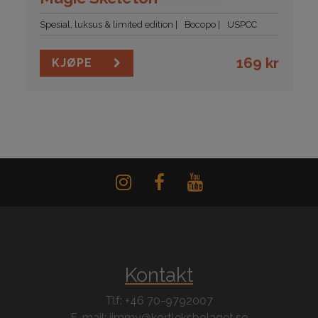
Spesial, luksus & limited edition
Bocopo
USPCC
169
kr
KJØPE
Kontakt
Tlf: +46 70-9792007
E-mail: jimmy@kortleksbolaget.se