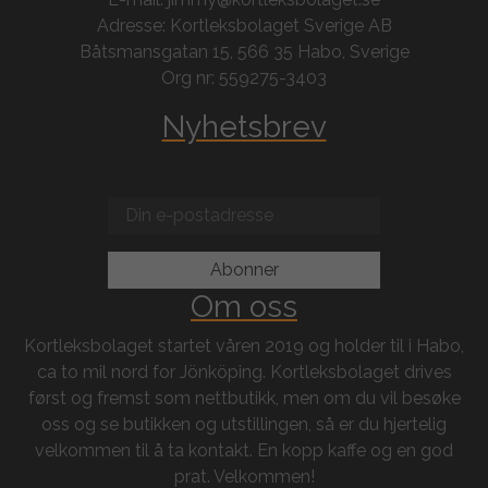
Adresse: Kortleksbolaget Sverige AB
Båtsmansgatan 15, 566 35 Habo, Sverige
Org nr: 559275-3403
Nyhetsbrev
Om oss
Kortleksbolaget startet våren 2019 og holder til i Habo,
ca to mil nord for Jönköping. Kortleksbolaget drives
først og fremst som nettbutikk, men om du vil besøke
oss og se butikken og utstillingen, så er du hjertelig
velkommen til å ta kontakt. En kopp kaffe og en god
prat. Velkommen!