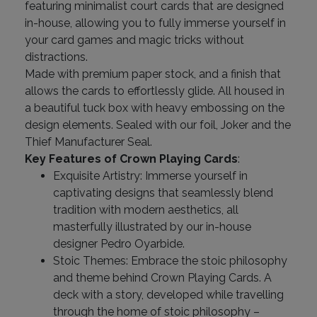
featuring minimalist court cards that are designed
in-house, allowing you to fully immerse yourself in
your card games and magic tricks without
distractions.
Made with premium paper stock, and a finish that
allows the cards to effortlessly glide. All housed in
a beautiful tuck box with heavy embossing on the
design elements. Sealed with our foil, Joker and the
Thief Manufacturer Seal.
Key Features of Crown Playing Cards
:
Exquisite Artistry: Immerse yourself in
captivating designs that seamlessly blend
tradition with modern aesthetics, all
masterfully illustrated by our in-house
designer Pedro Oyarbide.
Stoic Themes: Embrace the stoic philosophy
and theme behind Crown Playing Cards. A
deck with a story, developed while travelling
through the home of stoic philosophy –