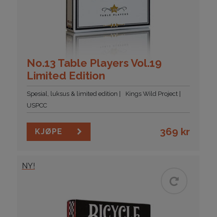
No.13 Table Players Vol.19
Limited Edition
Spesial, luksus & limited edition
Kings Wild Project
USPCC
369
kr
KJØPE
NY!