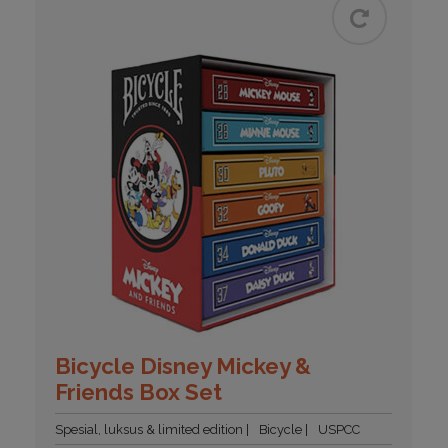
Bicycle Disney Mickey &
Friends Box Set
Spesial, luksus & limited edition
Bicycle
USPCC