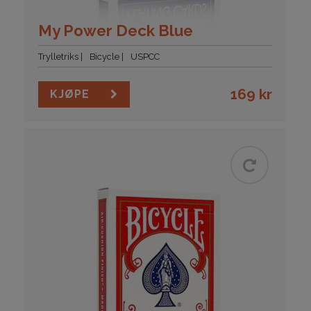
My Power Deck Blue
Trylletriks
Bicycle
USPCC
169
kr
KJØPE