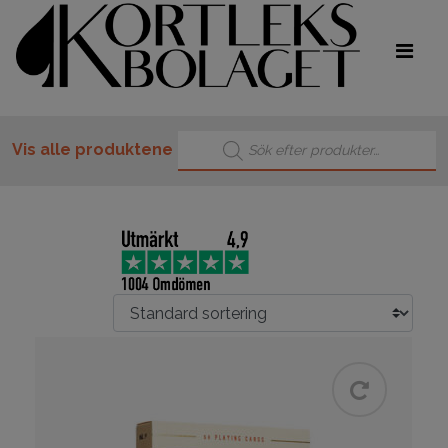
Products search
Vis alle produktene