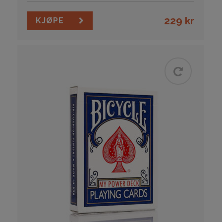
229
kr
KJØPE