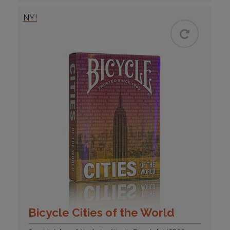
NY!
Bicycle Cities of the World