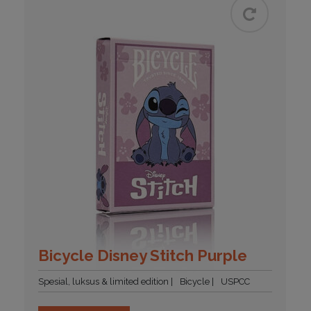
Bicycle Disney Stitch Purple
Spesial, luksus & limited edition
Bicycle
USPCC