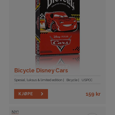
Bicycle Disney Cars
Spesial, luksus & limited edition
Bicycle
USPCC
159
kr
KJØPE
NY!