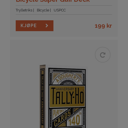
Trylletriks
Bicycle
USPCC
199
kr
KJØPE