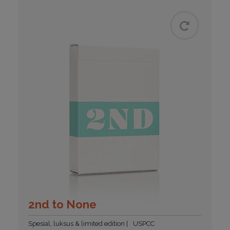
2nd to None
Spesial, luksus & limited edition
USPCC