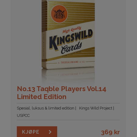
No.13 Taqble Players Vol.14
Limited Edition
Spesial, luksus & limited edition
Kings Wild Project
USPCC
369
kr
KJØPE