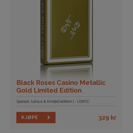
Black Roses Casino Metallic
Gold Limited Edition
Spesial, luksus & limited edition
USPCC
329
kr
KJØPE