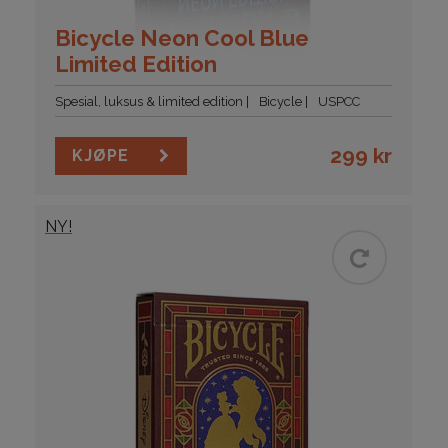
Bicycle Neon Cool Blue
Limited Edition
Spesial, luksus & limited edition
Bicycle
USPCC
299
kr
KJØPE
NY!