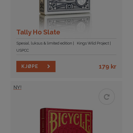
Tally Ho Slate
Spesial, luksus & limited edition
Kings Wild Project
USPCC
179
kr
KJØPE
NY!