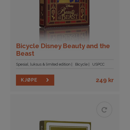
Bicycle Disney Beauty and the
Beast
Spesial, luksus & limited edition
Bicycle
USPCC
249
kr
KJØPE