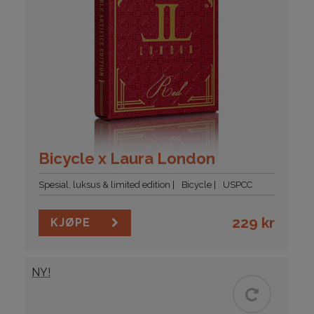
Bicycle x Laura London
Spesial, luksus & limited edition
Bicycle
USPCC
229
kr
KJØPE
NY!