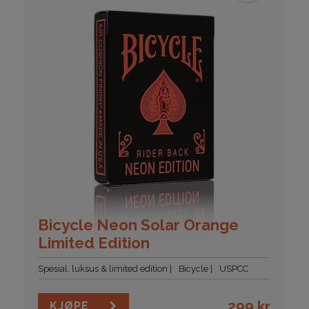
Bicycle Neon Solar Orange
Limited Edition
Spesial, luksus & limited edition
Bicycle
USPCC
299
kr
KJØPE