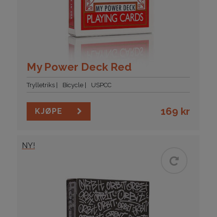
My Power Deck Red
Trylletriks
Bicycle
USPCC
169
kr
KJØPE
NY!