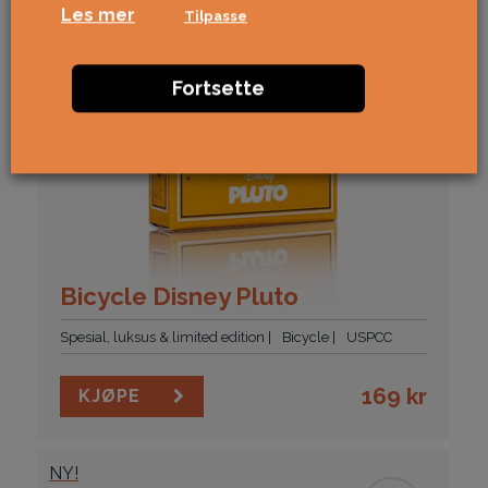
Les mer
Tilpasse
Fortsette
Bicycle Disney Pluto
Spesial, luksus & limited edition
Bicycle
USPCC
169
kr
KJØPE
NY!