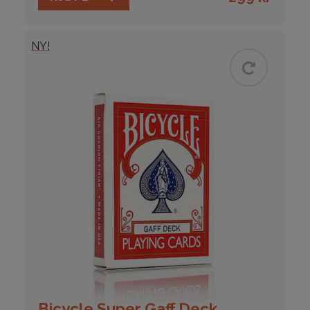
NY!
Bicycle Super Gaff Deck