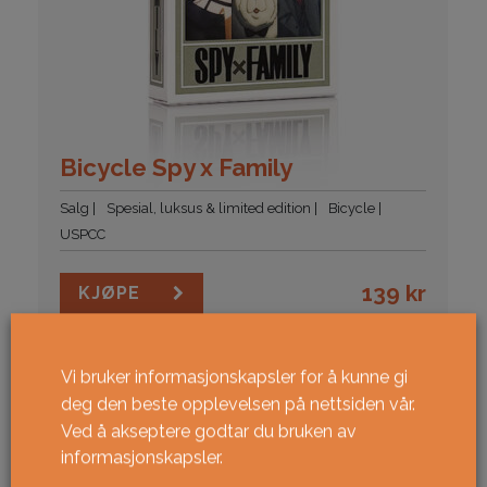
Bicycle Spy x Family
Salg
Spesial, luksus & limited edition
Bicycle
USPCC
139
kr
KJØPE
NY!
Vi bruker informasjonskapsler for å kunne gi
deg den beste opplevelsen på nettsiden vår.
Ved å akseptere godtar du bruken av
informasjonskapsler.