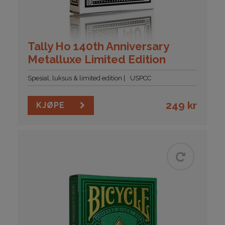
Tally Ho 140th Anniversary
Metalluxe Limited Edition
Spesial, luksus & limited edition
USPCC
249
kr
KJØPE