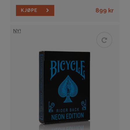
899
kr
KJØPE
NY!