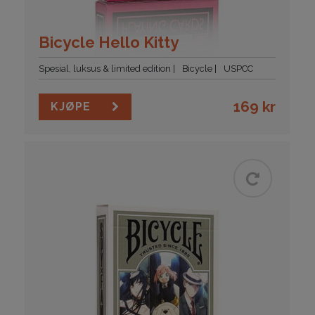
Bicycle Hello Kitty
Spesial, luksus & limited edition
Bicycle
USPCC
169
kr
KJØPE