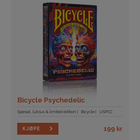
Bicycle Psychedelic
Spesial, luksus & limited edition
Bicycle
USPCC
199
kr
KJØPE