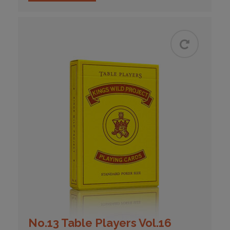
No.13 Table Players Vol.16