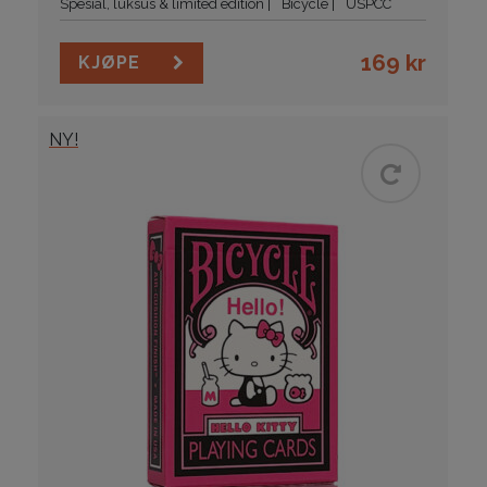
Spesial, luksus & limited edition
Bicycle
USPCC
169
kr
KJØPE
NY!