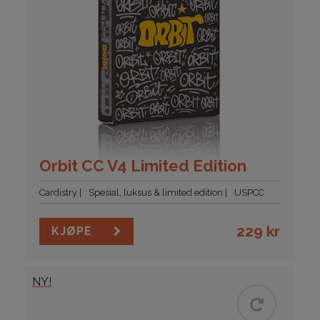
Orbit CC V4 Limited Edition
Cardistry
Spesial, luksus & limited edition
USPCC
229
kr
KJØPE
NY!