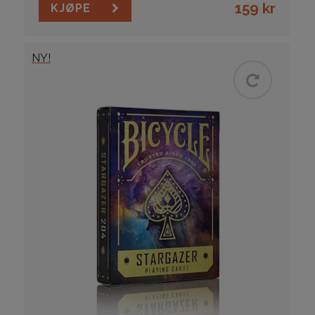
159
kr
KJØPE
NY!