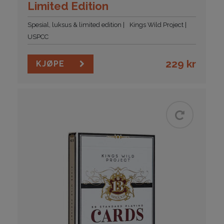
Limited Edition
Spesial, luksus & limited edition
Kings Wild Project
USPCC
229
kr
KJØPE