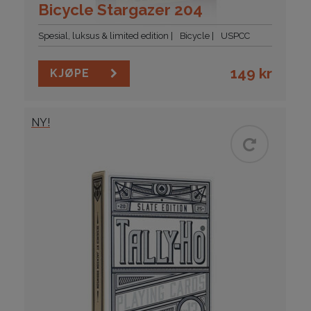
Bicycle Stargazer 204
Spesial, luksus & limited edition
Bicycle
USPCC
149
kr
KJØPE
NY!