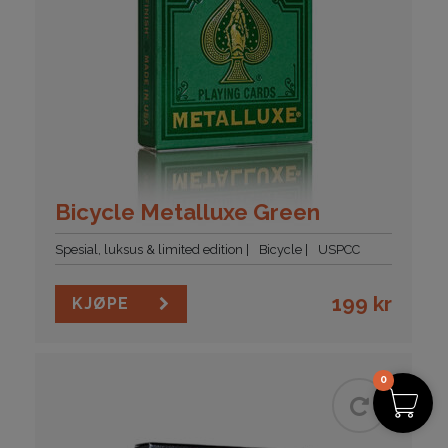
Bicycle Metalluxe Green
Spesial, luksus & limited edition
Bicycle
USPCC
199
kr
KJØPE
0