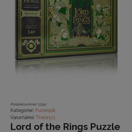
Produktnummer:
11341
Kategorier:
Puslespill
Varumärke:
Theory11
Lord of the Rings Puzzle