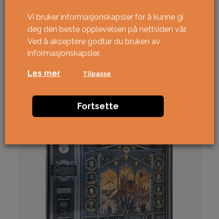
Vi bruker informasjonskapsler for å kunne gi
deg den beste opplevelsen på nettsiden vår.
Ved å akseptere godtar du bruken av
informasjonskapsler.
Relaterte produkter
Les mer
Tilpasse
NY!
Fortsette