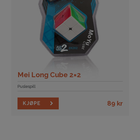
Mei Long Cube 2×2
Puslespill
89
kr
KJØPE