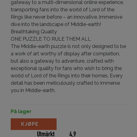
gateway to a multi-dimensional online experience,
transporting fans into the world of Lord of the
Rings like never before – an innovative, immersive
dive into the landscape of Middle-earth!
Breathtaking Quality
ONE PUZZLE TO RULE THEM ALL
The Middle-earth puzzle is not only designed to be
a work of art worthy of display after completion,
but also a gateway to adventure, crafted with
exceptional quality for fans who wish to bring the
world of Lord of the Rings into their homes. Every
detail has been meticulously crafted to immerse
you in Middle-earth.
På lager
Lord of the Rings Puzzle by Theory11 antall
KJØPE