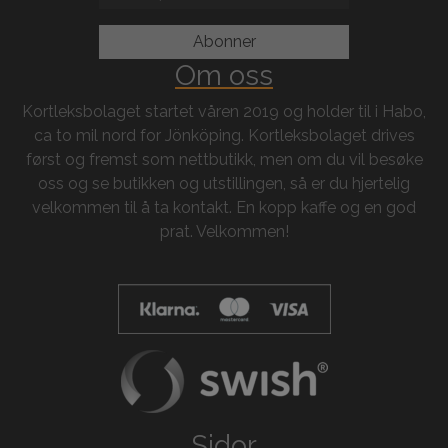
Om oss
Kortleksbolaget startet våren 2019 og holder til i Habo,
ca to mil nord for Jönköping. Kortleksbolaget drives
først og fremst som nettbutikk, men om du vil besøke
oss og se butikken og utstillingen, så er du hjertelig
velkommen til å ta kontakt. En kopp kaffe og en god
prat. Velkommen!
Sidor