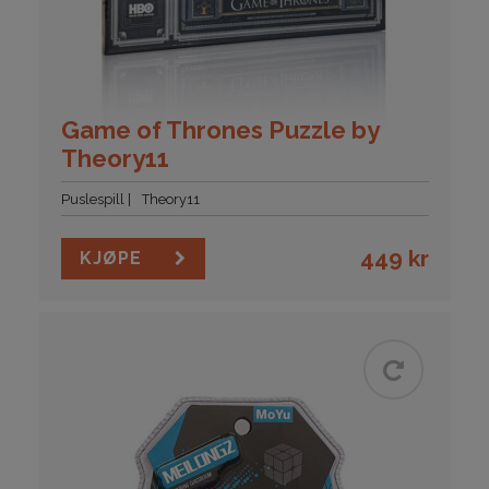
Game of Thrones Puzzle by
Theory11
Puslespill
Theory11
449
kr
KJØPE