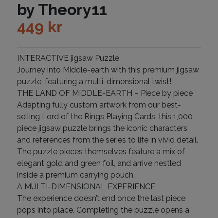
by Theory11
449
kr
INTERACTIVE jigsaw Puzzle
Journey into Middle-earth with this premium jigsaw
puzzle, featuring a multi-dimensional twist!
THE LAND OF MIDDLE-EARTH – Piece by piece
Adapting fully custom artwork from our best-
selling Lord of the Rings Playing Cards, this 1,000
piece jigsaw puzzle brings the iconic characters
and references from the series to life in vivid detail.
The puzzle pieces themselves feature a mix of
elegant gold and green foil, and arrive nestled
inside a premium carrying pouch.
A MULTI-DIMENSIONAL EXPERIENCE
The experience doesn’t end once the last piece
pops into place. Completing the puzzle opens a