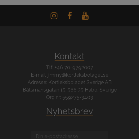
Kontakt
Tlf: +46 70-9792007
E-mail: jimmy@kortleksbolaget.se
Adresse: Kortleksbolaget Sverige AB
Båtsmansgatan 15, 566 35 Habo, Sverige
Org nr: 559275-3403
Nyhetsbrev