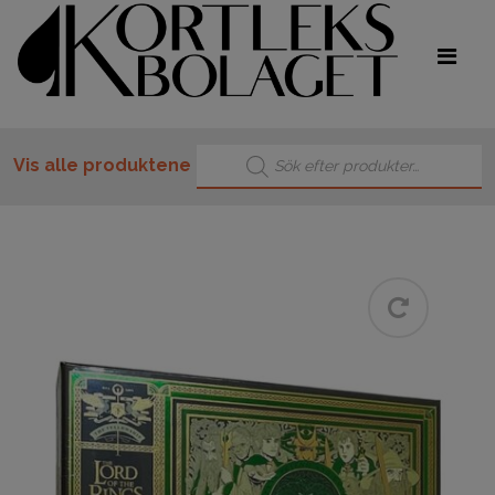
Products search
Vis alle produktene