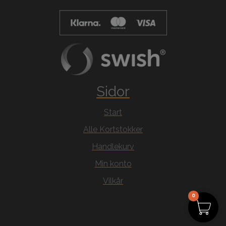
Sidor
Start
Alle Kortstokker
Handlekurv
Min konto
Vilkår
0