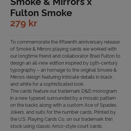
Smoke & Mirrors x
Fulton Smoke
279
kr
To commemorate the fifteenth anniversary release
of Smoke & Mirrors playing cards we worked with
our longtime friend and collaborator Brad Fulton to
design an all-new edition inspired by 19th-century
typography – an homage to the original Smoke &
Mirrors design featuring intricate details in black
and white for a sophisticated look.
The cards feature our trademark D&D monogram
in a new typeset surrounded by a mosaic pattern
on the backs along with a custom Ace of Spades,
Jokers, and suits for the number cards. Printed by
the U.S. Playing Cards Co. on our trademark thin
stock using classic Arrco-style court cards.