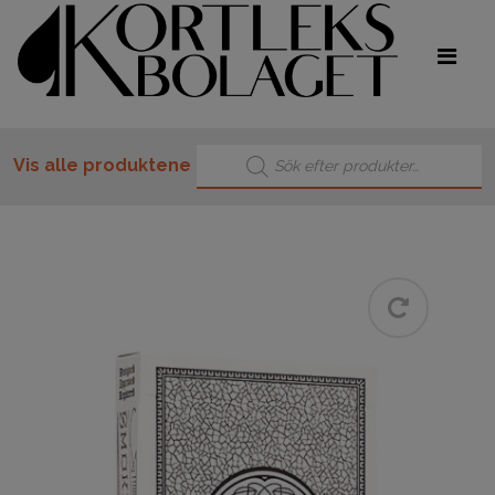
Products search
Vis alle produktene