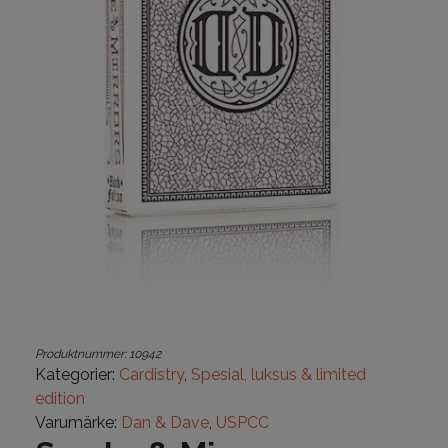
Produktnummer:
10942
Kategorier:
Cardistry
,
Spesial, luksus & limited
edition
Varumärke:
Dan & Dave
,
USPCC