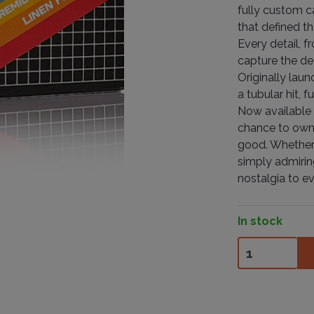
fully custom c
that defined t
Every detail, f
capture the de
Originally lau
a tubular hit, 
Now available i
chance to own a
good. Whether 
simply admirin
nostalgia to ev
In stock
80's Playing C