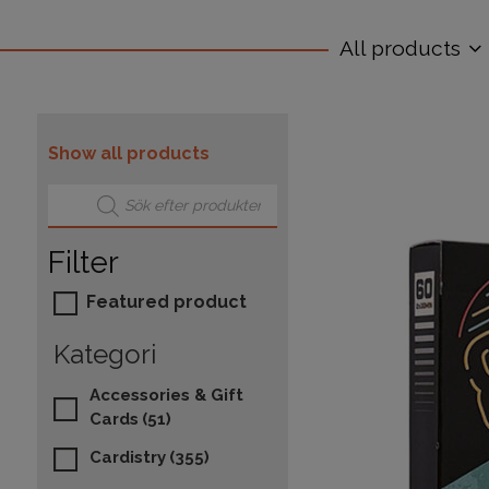
All products
Show all products
Products search
Filter
Featured product
Kategori
Accessories & Gift
Cards
(51)
Cardistry
(355)