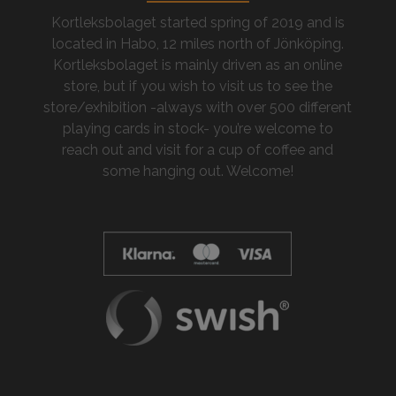
Kortleksbolaget started spring of 2019 and is
located in Habo, 12 miles north of Jönköping.
Kortleksbolaget is mainly driven as an online
store, but if you wish to visit us to see the
store/exhibition -always with over 500 different
playing cards in stock- you’re welcome to
reach out and visit for a cup of coffee and
some hanging out. Welcome!