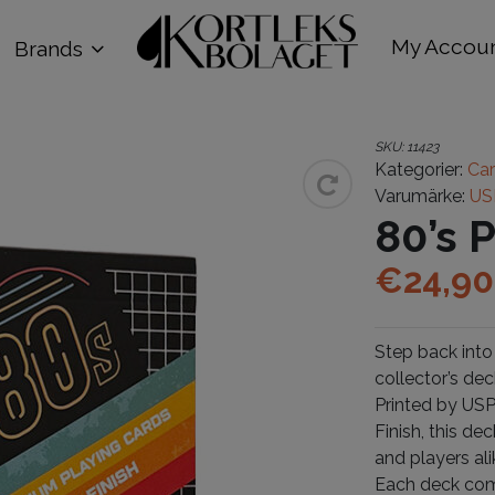
My Accou
Brands
SKU:
11423
Kategorier:
Car
Varumärke:
US
80’s 
€
24,90
Step back into
collector’s dec
Printed by US
Finish, this de
and players ali
Each deck come