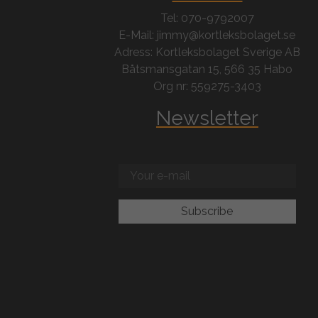
Tel: 070-9792007
E-Mail: jimmy@kortleksbolaget.se
Adress: Kortleksbolaget Sverige AB
Båtsmansgatan 15, 566 35 Habo
Org nr: 559275-3403
Newsletter