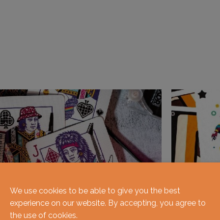
We use cookies to be able to give you the best
experience on our website. By accepting, you agree to
the use of cookies.