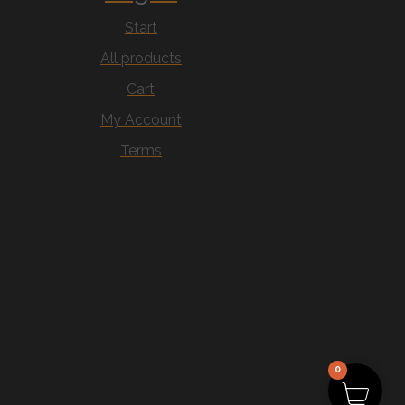
Start
All products
Cart
My Account
Terms
0