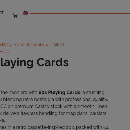
nt
distry
,
Special, luxury & limited
PCC
Playing Cards
 the neon era with
80s Playing Cards
: a stunning
k blending retro nostalgia with professional quality.
PCC on premium Casino stock with a smooth Linen
ck delivers flawless handling for magicians, cardists,
ke.
s in a retro cassette-inspired box, packed with 54