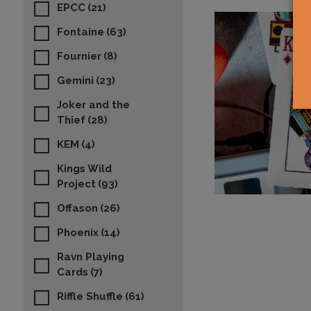
EPCC
(21)
Fontaine
(63)
Fournier
(8)
Gemini
(23)
Joker and the
Thief
(28)
KEM
(4)
Kings Wild
Project
(93)
Offason
(26)
Phoenix
(14)
Ravn Playing
Cards
(7)
Riffle Shuffle
(61)