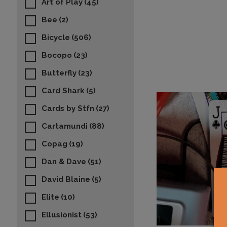
Art of Play
(45)
Bee
(2)
Bicycle
(506)
Bocopo
(23)
Butterfly
(23)
Card Shark
(5)
Cards by Stfn
(27)
Cartamundi
(88)
Copag
(19)
Dan & Dave
(51)
David Blaine
(5)
Elite
(10)
Ellusionist
(53)