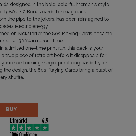
ards designed in the bold, colorful Memphis style
he 1980s. + 2 Bonus cards for magicians.
rom the pips to the jokers, has been reimagined to
cade’s electric energy.
nched on Kickstarter, the 80s Playing Cards became
funded at 300% in record time.
n a limited one-time print run, this deck is your
 true piece of retro art before it disappears for
you’re performing magic, practicing cardistry, or
g the design, the 80s Playing Cards bring a blast of
ery shuffle.
ards quantity
BUY