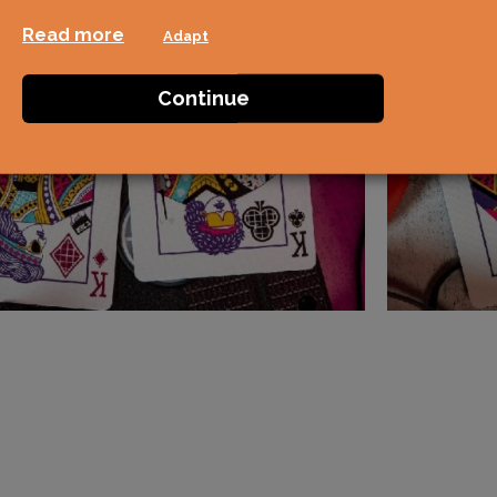
Read more
Adapt
Continue