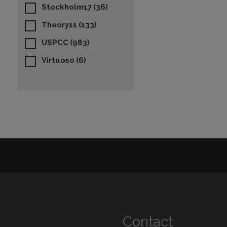
Stockholm17
(36)
Theory11
(133)
USPCC
(983)
Virtuoso
(6)
Contact