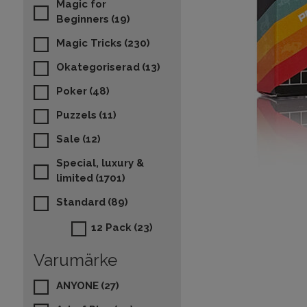
Magic for
Beginners
(19)
Magic Tricks
(230)
Okategoriserad
(13)
Poker
(48)
Puzzels
(11)
Sale
(12)
Special, luxury &
limited
(1701)
Standard
(89)
12 Pack
(23)
Varumärke
ANYONE
(27)