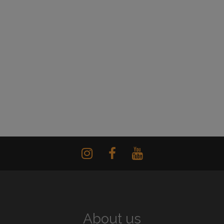
About us