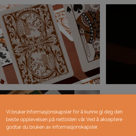
Vi bruker informasjonskapsler for å kunne gi deg den
beste opplevelsen på nettsiden vår. Ved å akseptere
godtar du bruken av informasjonskapsler.