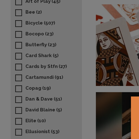
Art of Play
(45)
Bee
(2)
Bicycle
(507)
Bocopo
(23)
Butterfly
(23)
Card Shark
(5)
Cards by Stfn
(27)
Cartamundi
(91)
Copag
(19)
Dan & Dave
(51)
David Blaine
(5)
Elite
(10)
Ellusionist
(53)