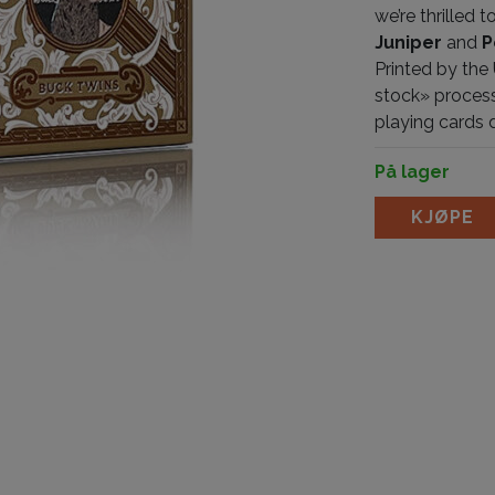
we’re thrilled
Juniper
and
P
Printed by the
stock» process
playing cards
På lager
Antler Persimm
KJØPE