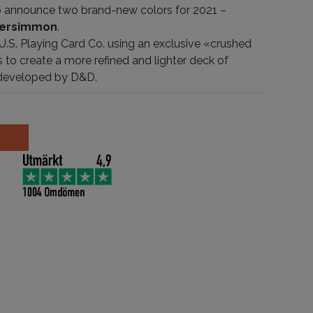
 to announce two brand-new colors for 2021 –
ersimmon
.
 U.S. Playing Card Co. using an exclusive «crushed
 to create a more refined and lighter deck of
 developed by D&D.
on antall