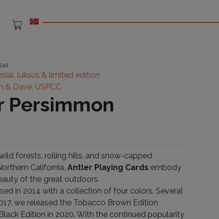
541
sial, luksus & limited edition
n & Dave
,
USPCC
r Persimmon
ild forests, rolling hills, and snow-capped
orthern California,
Antler Playing Cards
embody
eauty of the great outdoors.
ased in 2014 with a collection of four colors. Several
 2017, we released the Tobacco Brown Edition
Black Edition in 2020. With the continued popularity