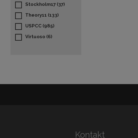
Stockholm17
(37)
Theory11
(133)
USPCC
(985)
Virtuoso
(6)
Kontakt