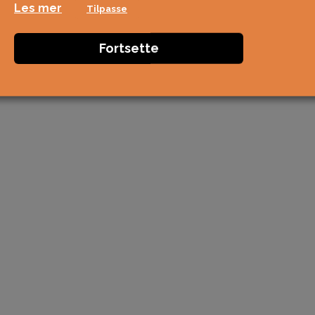
Les mer
Tilpasse
Fortsette