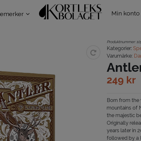
Min konto
remerker
Produktnummer:
10
Kategorier:
Spe
Varumärke:
Da
Antle
249
kr
Born from the w
mountains of N
the majestic b
Originally rele
years later in
followed by a 