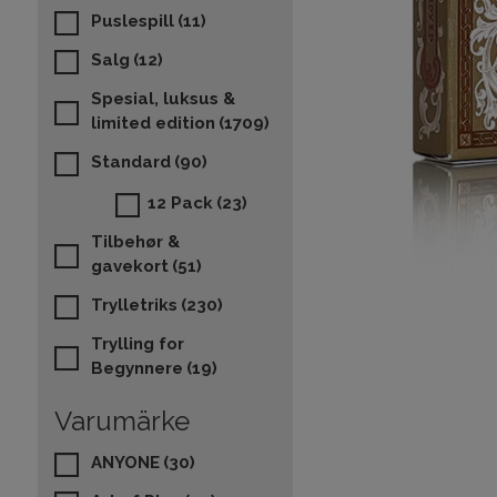
Puslespill
(11)
Salg
(12)
Spesial, luksus &
limited edition
(1709)
Standard
(90)
12 Pack
(23)
Tilbehør &
gavekort
(51)
Trylletriks
(230)
Trylling for
Begynnere
(19)
Varumärke
ANYONE
(30)