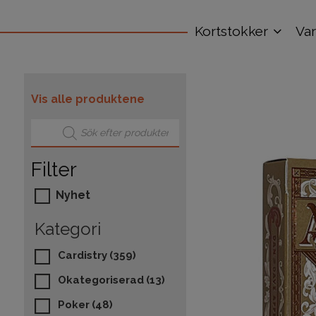
Kortstokker
Va
Vis alle produktene
Products search
Filter
Nyhet
Kategori
Cardistry
(359)
Okategoriserad
(13)
Poker
(48)