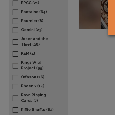
EPCC
(21)
Fontaine
(64)
Fournier
(8)
Gemini
(23)
Joker and the
Thief
(28)
KEM
(4)
Kings Wild
Project
(95)
Offason
(26)
Phoenix
(14)
Ravn Playing
Cards
(7)
Riffle Shuffle
(62)